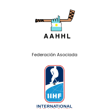
Federación Asociada