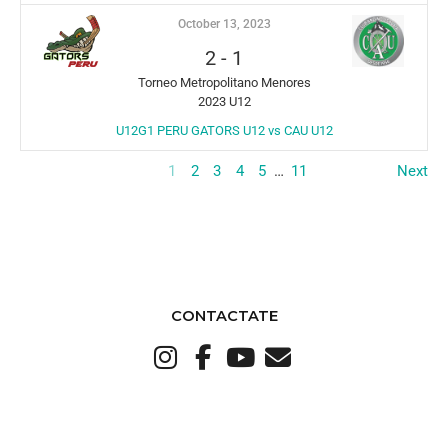
October 13, 2023
2
-
1
Torneo Metropolitano Menores
2023 U12
U12G1 PERU GATORS U12 vs CAU U12
1
2
3
4
5
…
11
Next
CONTACTATE