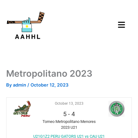
Skip
to
content
Metropolitano 2023
By
admin
/
October 12, 2023
October 13, 2023
5
-
4
Torneo Metropolitano Menores
2023 U21
U21G1Z2 PERU GATORS U21 vs CAU U21