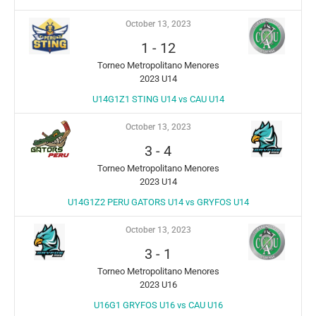
October 13, 2023
1
-
12
Torneo Metropolitano Menores
2023 U14
U14G1Z1 STING U14 vs CAU U14
October 13, 2023
3
-
4
Torneo Metropolitano Menores
2023 U14
U14G1Z2 PERU GATORS U14 vs GRYFOS U14
October 13, 2023
3
-
1
Torneo Metropolitano Menores
2023 U16
U16G1 GRYFOS U16 vs CAU U16