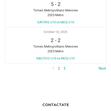
5
-
2
Torneo Metropolitano Menores
2025 Metro
GATORS U10 vs MDQ U10
October 10, 2025
2
-
2
Torneo Metropolitano Menores
2025 Metro
NAUTICO U10 vs MDQ U10
1
2
3
Next
CONTACTATE