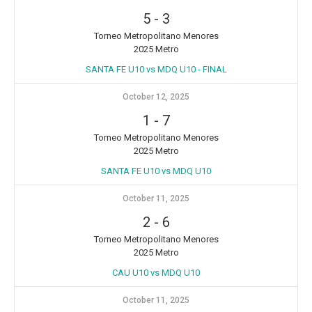
5
-
3
Torneo Metropolitano Menores
2025 Metro
SANTA FE U10 vs MDQ U10 - FINAL
October 12, 2025
1
-
7
Torneo Metropolitano Menores
2025 Metro
SANTA FE U10 vs MDQ U10
October 11, 2025
2
-
6
Torneo Metropolitano Menores
2025 Metro
CAU U10 vs MDQ U10
October 11, 2025