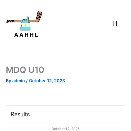
Skip
to
content
MDQ U10
By
admin
/
October 12, 2023
Results
October 12, 2025