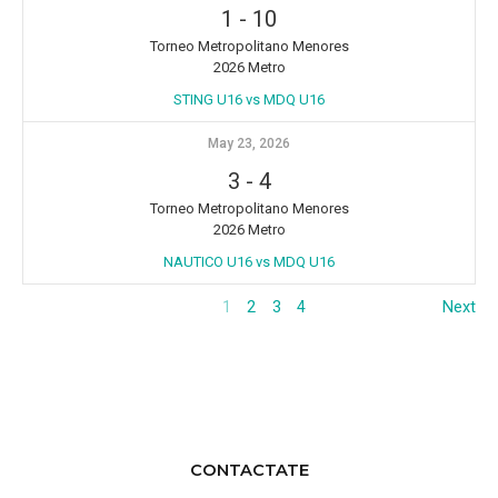
1
-
10
Torneo Metropolitano Menores
2026 Metro
STING U16 vs MDQ U16
May 23, 2026
3
-
4
Torneo Metropolitano Menores
2026 Metro
NAUTICO U16 vs MDQ U16
1
2
3
4
Next
CONTACTATE