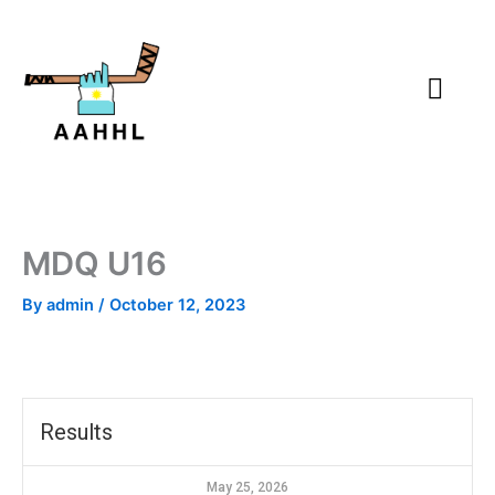
Skip
to
content
MDQ U16
By
admin
/
October 12, 2023
Results
May 25, 2026