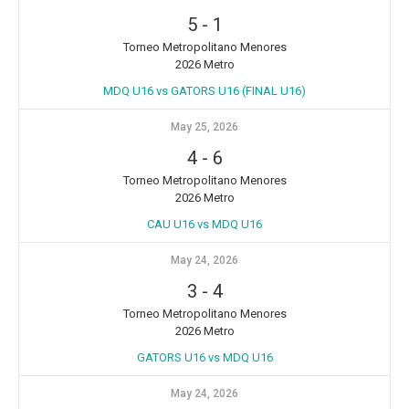
5
-
1
Torneo Metropolitano Menores
2026 Metro
MDQ U16 vs GATORS U16 (FINAL U16)
May 25, 2026
4
-
6
Torneo Metropolitano Menores
2026 Metro
CAU U16 vs MDQ U16
May 24, 2026
3
-
4
Torneo Metropolitano Menores
2026 Metro
GATORS U16 vs MDQ U16
May 24, 2026