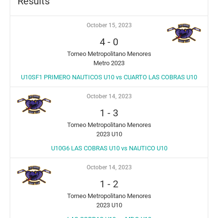
Results
October 15, 2023
4
-
0
Torneo Metropolitano Menores
Metro 2023
U10SF1 PRIMERO NAUTICOS U10 vs CUARTO LAS COBRAS U10
October 14, 2023
1
-
3
Torneo Metropolitano Menores
2023 U10
U10G6 LAS COBRAS U10 vs NAUTICO U10
October 14, 2023
1
-
2
Torneo Metropolitano Menores
2023 U10