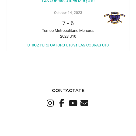
LAS COBRAS U10 vs MDQ U10
October 14, 2023
7
-
6
Torneo Metropolitano Menores
2023 U10
U10G2 PERU GATORS U10 vs LAS COBRAS U10
CONTACTATE