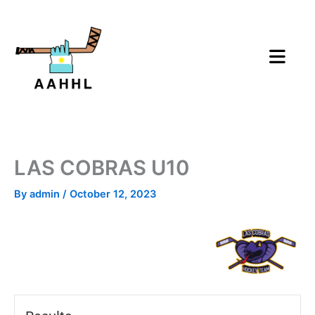
Skip
to
content
LAS COBRAS U10
By
admin
/
October 12, 2023