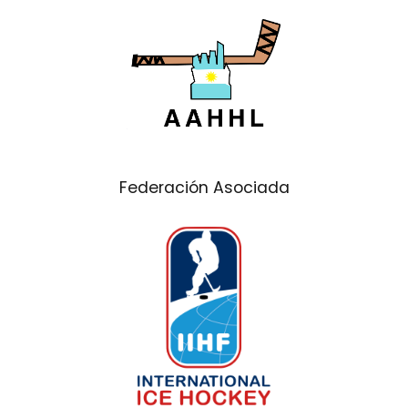
Federación Asociada