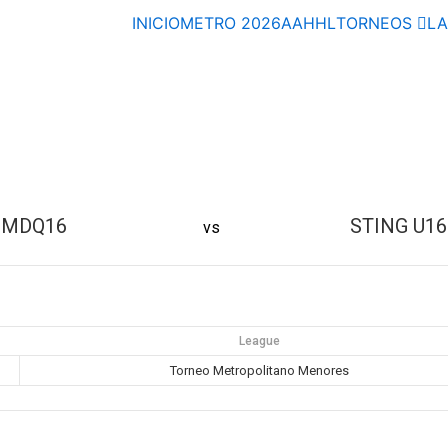
INICIO
METRO 2026
AAHHL
TORNEOS
L
MDQ16
STING U16
vs
League
Torneo Metropolitano Menores