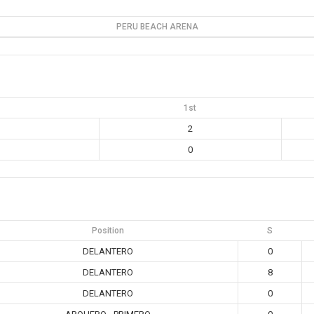
PERU BEACH ARENA
1st
2
0
Position
S
DELANTERO
0
DELANTERO
8
DELANTERO
0