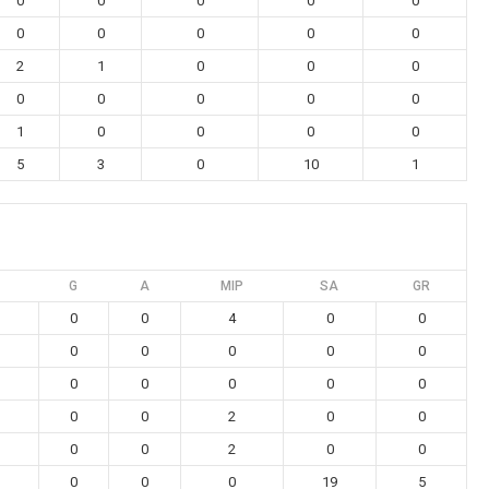
0
0
0
0
0
0
0
0
0
0
2
1
0
0
0
0
0
0
0
0
1
0
0
0
0
5
3
0
10
1
G
A
MIP
SA
GR
0
0
4
0
0
0
0
0
0
0
0
0
0
0
0
0
0
2
0
0
0
0
2
0
0
0
0
0
19
5