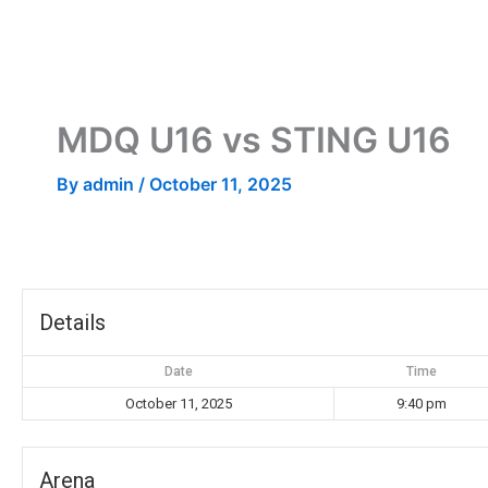
Skip
to
content
MDQ U16 vs STING U16
By
admin
/
October 11, 2025
Details
Date
Time
October 11, 2025
9:40 pm
Arena