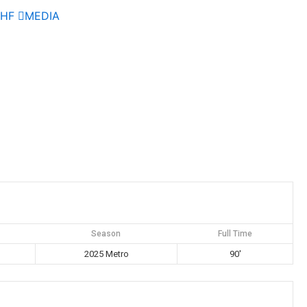
AHF
MEDIA
Season
Full Time
2025 Metro
90'