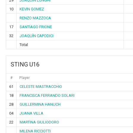
29
JOAQUIN LONGHI
10
KEVIN GOMEZ
RENZO MAZZOCA
17
SANTIAGO FRIONE
32
JOAQUÍN CAPODICI
Total
STING U16
#
Player
61
CELESTE MASTRACCHIO
18
FRANCISCA FERRANDO SOLARI
28
GUILLERMINA HANUCH
04
JUANA VILLA
22
MARTINA GIULIODORO
MILENA RICCIOTTI