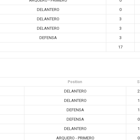
ARQUERO - PRIMERO
0
DELANTERO
0
DELANTERO
3
DELANTERO
3
DEFENSA
3
17
Position
S
DELANTERO
2
DELANTERO
1
DEFENSA
1
DEFENSA
0
DELANTERO
1
ARQUERO - PRIMERO
0