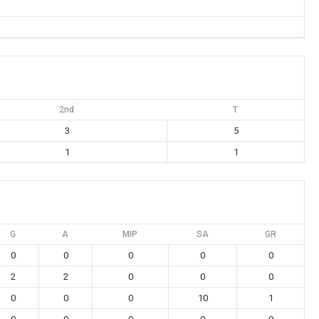
2nd
T
3
5
1
1
G
A
MIP
SA
GR
0
0
0
0
0
2
2
0
0
0
0
0
0
10
1