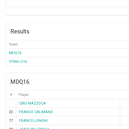
Results
Team
MDQ16
STING U16
MDQ16
#
Player
CIRO MAZZOCA
22
FRANCO CALIMANO
77
FRANCO LONGHI