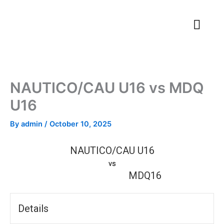
Skip
to
content
NAUTICO/CAU U16 vs MDQ
U16
By
admin
/
October 10, 2025
NAUTICO/CAU U16
vs
MDQ16
Details