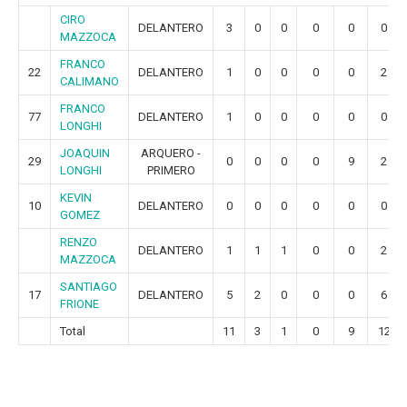
CIRO
DELANTERO
3
0
0
0
0
0
MAZZOCA
FRANCO
22
DELANTERO
1
0
0
0
0
2
CALIMANO
FRANCO
77
DELANTERO
1
0
0
0
0
0
LONGHI
JOAQUIN
ARQUERO -
29
0
0
0
0
9
2
LONGHI
PRIMERO
KEVIN
10
DELANTERO
0
0
0
0
0
0
GOMEZ
RENZO
DELANTERO
1
1
1
0
0
2
MAZZOCA
SANTIAGO
17
DELANTERO
5
2
0
0
0
6
FRIONE
Total
11
3
1
0
9
12