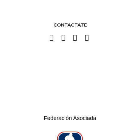
CONTACTATE
Federación Asociada