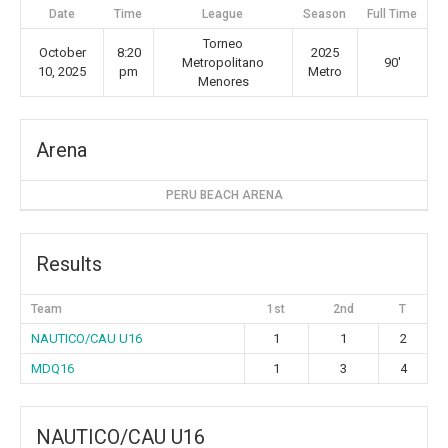
Date
Time
League
Season
Full Time
Torneo
October
8:20
2025
Metropolitano
90'
10, 2025
pm
Metro
Menores
Arena
PERU BEACH ARENA
Results
Team
1st
2nd
T
NAUTICO/CAU U16
1
1
2
MDQ16
1
3
4
NAUTICO/CAU U16