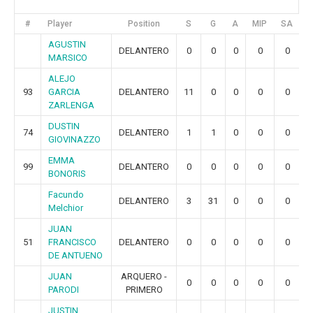
#
Player
Position
S
G
A
MIP
SA
G
AGUSTIN
DELANTERO
0
0
0
0
0
MARSICO
ALEJO
93
GARCIA
DELANTERO
11
0
0
0
0
ZARLENGA
DUSTIN
74
DELANTERO
1
1
0
0
0
GIOVINAZZO
EMMA
99
DELANTERO
0
0
0
0
0
BONORIS
Facundo
DELANTERO
3
31
0
0
0
Melchior
JUAN
51
FRANCISCO
DELANTERO
0
0
0
0
0
DE ANTUENO
JUAN
ARQUERO -
0
0
0
0
0
PARODI
PRIMERO
JUSTIN