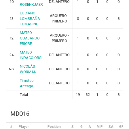
10
DELANTERO
1
0
1
0
0
ROSENKJAER
LUCIANO
ARQUERO -
13
LOMBRAÑA
0
0
0
0
8
PRIMERO
TOMASINO
MATEO
ARQUERO -
12
GUAJARDO
1
0
0
0
0
PRIMERO
PRIORE
MATEO
24
DELANTERO
1
0
0
0
0
INDACO ORSI
NICOLÁS
NS
DELANTERO
0
0
0
0
0
WORMAN
Timoteo
DELANTERO
1
0
0
0
0
Arteaga
Total
19
32
1
0
8
MDQ16
#
Player
Position
S
G
A
MIP
SA
GR