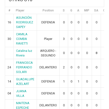
#
Player
Position
S
G
A
MIP
SA
GR
ASUNCIÓN
16
RODRIGUEZ
DEFENSA
0
0
0
0
0
0
SAPEY
CAMILA
30
COMBA
Player
3
0
0
0
0
0
RAVETTI
Catalina luz
ARQUERO -
0
0
0
0
8
5
Rivera
SEGUNDO
FRANCISCA
24
FERRANDO
DELANTERO
2
0
0
0
0
0
SOLARI
GUADALUPE
14
DEFENSA
1
0
1
0
0
0
AZELART
JUANA
04
DEFENSA
0
0
0
0
0
0
VILLA
MAITENA
DELANTERO
0
0
0
0
0
0
ESPECHE