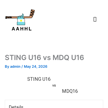
Skip
to
content
STING U16 vs MDQ U16
By
admin
/
May 24, 2026
STING U16
vs
MDQ16
Details