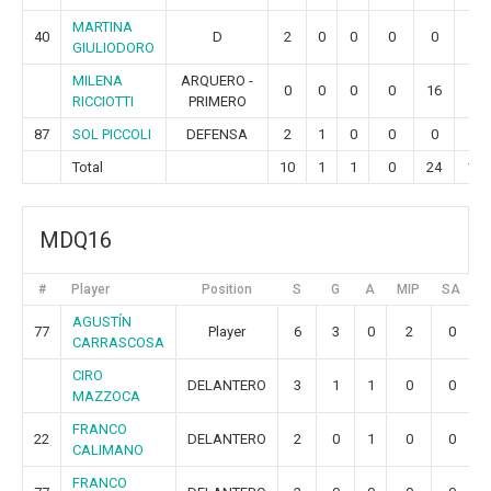
MARTINA
40
D
2
0
0
0
0
0
GIULIODORO
MILENA
ARQUERO -
0
0
0
0
16
5
RICCIOTTI
PRIMERO
87
SOL PICCOLI
DEFENSA
2
1
0
0
0
0
Total
10
1
1
0
24
10
MDQ16
#
Player
Position
S
G
A
MIP
SA
G
AGUSTÍN
77
Player
6
3
0
2
0
CARRASCOSA
CIRO
DELANTERO
3
1
1
0
0
MAZZOCA
FRANCO
22
DELANTERO
2
0
1
0
0
CALIMANO
FRANCO