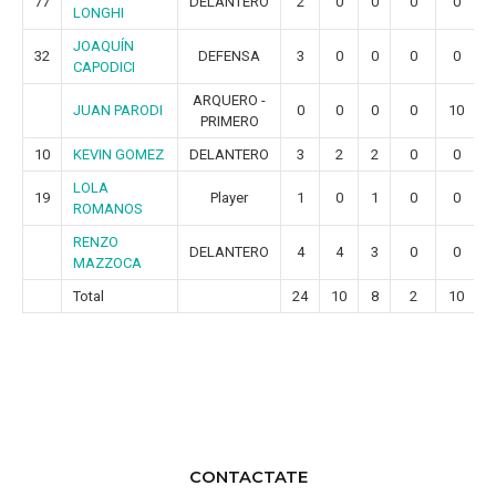
77
DELANTERO
2
0
0
0
0
LONGHI
JOAQUÍN
32
DEFENSA
3
0
0
0
0
CAPODICI
ARQUERO -
JUAN PARODI
0
0
0
0
10
PRIMERO
10
KEVIN GOMEZ
DELANTERO
3
2
2
0
0
LOLA
19
Player
1
0
1
0
0
ROMANOS
RENZO
DELANTERO
4
4
3
0
0
MAZZOCA
Total
24
10
8
2
10
CONTACTATE