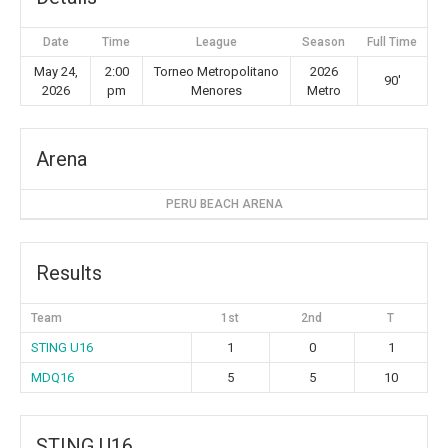
Date
Time
League
Season
Full Time
May 24,
2:00
Torneo Metropolitano
2026
90'
2026
pm
Menores
Metro
Arena
PERU BEACH ARENA
Results
Team
1st
2nd
T
STING U16
1
0
1
MDQ16
5
5
10
STING U16