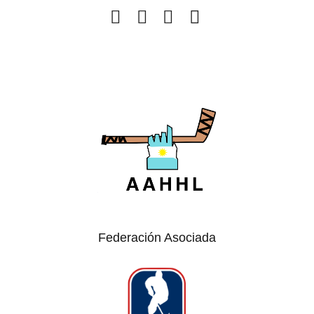
Federación Asociada