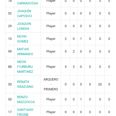
78
Player
0
0
0
0
0
0
CARRASCOSA
JOAQUÍN
32
Player
0
0
0
0
0
0
CAPODICI
JOAQUIN
29
Player
0
0
0
0
0
0
LONGHI
KEVIN
10
Player
2
0
1
0
0
0
GOMEZ
MATIAS
99
Player
5
2
0
0
0
0
ARMANDO
NEON
88
ITURBURU
Player
5
2
0
0
0
0
MARTINEZ
ARQUERO
RENATA
33
-
0
0
0
0
26
5
GRAZIANO
PRIMERO
RENZO
55
Player
3
0
1
0
0
0
MAZZOCCA
SANTIAGO
17
Player
0
0
0
0
0
0
FRIONE