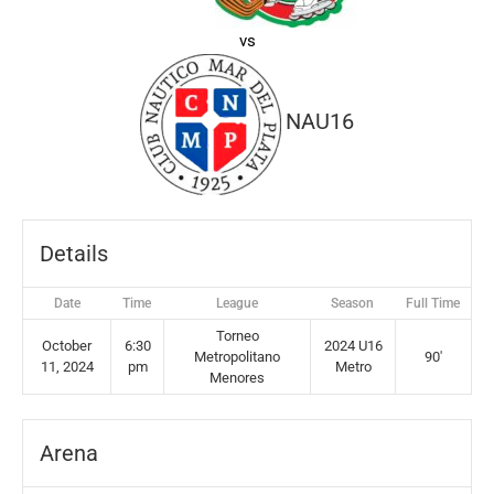
vs
NAU16
Details
Date
Time
League
Season
Full Time
Torneo
October
6:30
2024 U16
Metropolitano
90'
11, 2024
pm
Metro
Menores
Arena