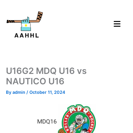
Skip
to
content
U16G2 MDQ U16 vs
NAUTICO U16
By
admin
/
October 11, 2024
MDQ16