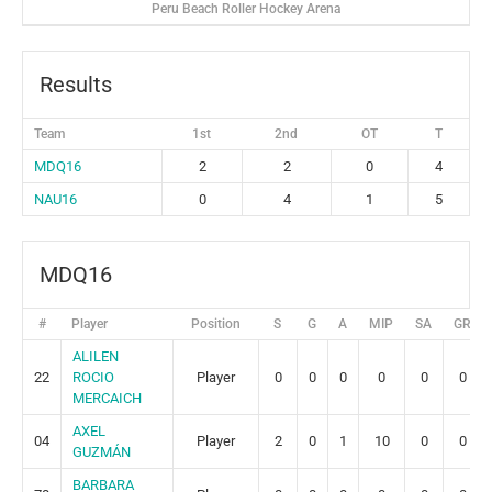
Peru Beach Roller Hockey Arena
Results
Team
1st
2nd
OT
T
MDQ16
2
2
0
4
NAU16
0
4
1
5
MDQ16
#
Player
Position
S
G
A
MIP
SA
GR
ALILEN
22
ROCIO
Player
0
0
0
0
0
0
MERCAICH
AXEL
04
Player
2
0
1
10
0
0
GUZMÁN
BARBARA