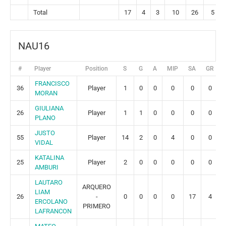
Total
17
4
3
10
26
5
NAU16
#
Player
Position
S
G
A
MIP
SA
GR
FRANCISCO
36
Player
1
0
0
0
0
0
MORAN
GIULIANA
26
Player
1
1
0
0
0
0
PLANO
JUSTO
55
Player
14
2
0
4
0
0
VIDAL
KATALINA
25
Player
2
0
0
0
0
0
AMBURI
LAUTARO
ARQUERO
LIAM
26
-
0
0
0
0
17
4
ERCOLANO
PRIMERO
LAFRANCON