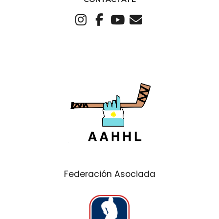
Federación Asociada