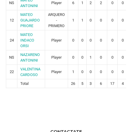
MATEO
NS
Player
6
1
2
2
0
0
ANTONINI
MATEO
ARQUERO
12
GUAJARDO
-
1
1
0
0
0
0
PRIORE
PRIMERO
MATEO
24
INDACO
Player
0
0
0
0
0
0
ORSI
NAZARENO
NS
Player
0
0
1
0
0
0
ANTONINI
VALENTINA
22
Player
1
0
0
0
0
0
CARDOSO
Total
26
5
3
6
17
4
CONTACTATE