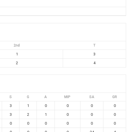
2nd
T
1
3
2
4
S
G
A
MIP
SA
GR
3
1
0
0
0
0
3
2
1
0
0
0
0
0
0
0
0
0