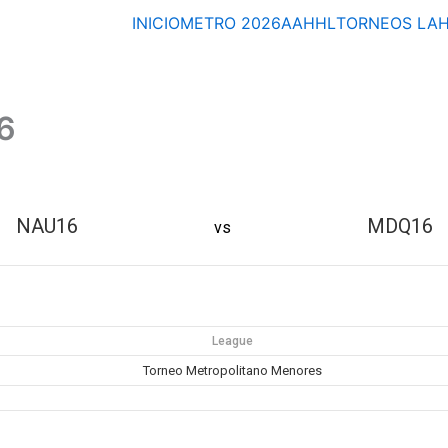
INICIO
METRO 2026
AAHHL
TORNEOS
LA
6
NAU16
MDQ16
vs
League
Torneo Metropolitano Menores