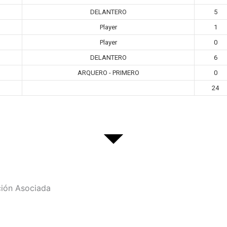
DELANTERO
5
Player
1
Player
0
DELANTERO
6
ARQUERO - PRIMERO
0
24
ción Asociada