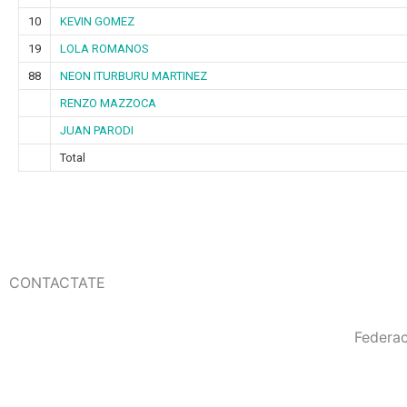
10
KEVIN GOMEZ
19
LOLA ROMANOS
88
NEON ITURBURU MARTINEZ
RENZO MAZZOCA
JUAN PARODI
Total
CONTACTATE
Federa