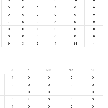
0
0
0
0
24
4
0
0
0
2
0
0
0
0
0
0
0
0
3
0
0
2
0
0
0
0
1
0
0
0
0
0
0
0
0
0
9
3
2
4
24
4
G
A
MIP
SA
GR
1
0
0
0
0
0
0
0
0
0
0
0
0
0
0
0
2
0
0
0
1
0
0
0
0