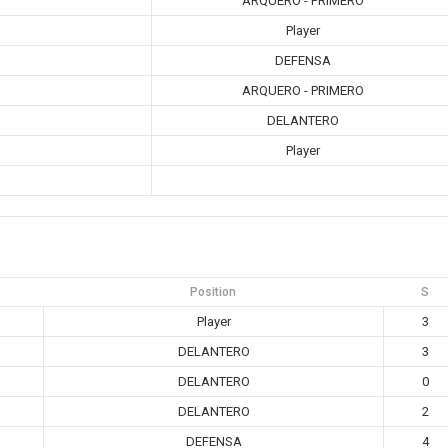
ARQUERO - PRIMERO
Player
DEFENSA
ARQUERO - PRIMERO
DELANTERO
Player
Position
S
Player
3
DELANTERO
3
DELANTERO
0
DELANTERO
2
DEFENSA
4