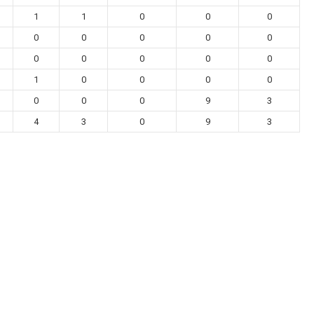
1
1
0
0
0
0
0
0
0
0
0
0
0
0
0
1
0
0
0
0
0
0
0
9
3
4
3
0
9
3