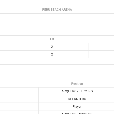
PERU BEACH ARENA
1st
2
2
Position
ARQUERO - TERCERO
DELANTERO
Player