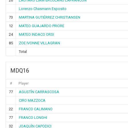
26
LAUTARO LIAM ERCOLANO LAFRANCON
Lorenzo Chasmann Esposito
73
MARTINA GUTIÉRREZ CHRISTIANSEN
12
MATEO GUAJARDO PRIORE
24
MATEO INDACO ORSI
85
ZOE IVONNE VILLAGRAN
Total
MDQ16
#
Player
77
AGUSTÍN CARRASCOSA
CIRO MAZZOCA
22
FRANCO CALIMANO
77
FRANCO LONGHI
32
JOAQUÍN CAPODICI