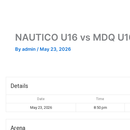
Skip
to
content
NAUTICO U16 vs MDQ U1
By
admin
/
May 23, 2026
Details
Date
Time
May 23, 2026
8:50 pm
Arena