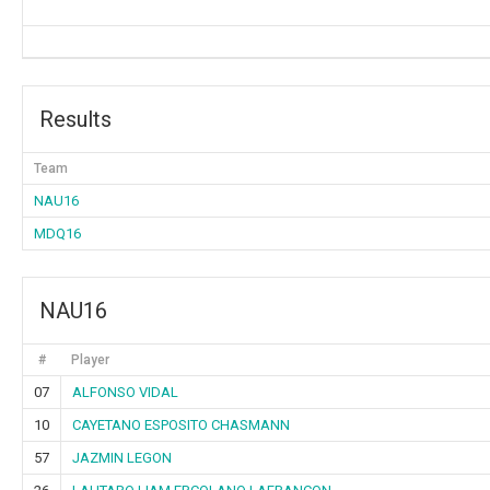
Results
Team
NAU16
MDQ16
NAU16
#
Player
07
ALFONSO VIDAL
10
CAYETANO ESPOSITO CHASMANN
57
JAZMIN LEGON