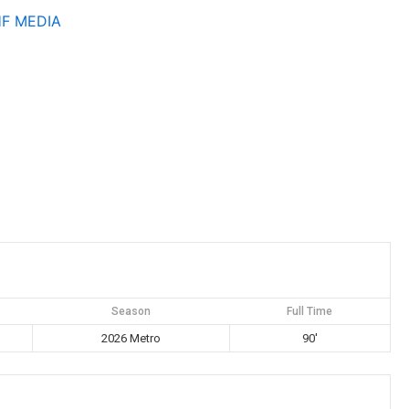
HF
MEDIA
Season
Full Time
2026 Metro
90'