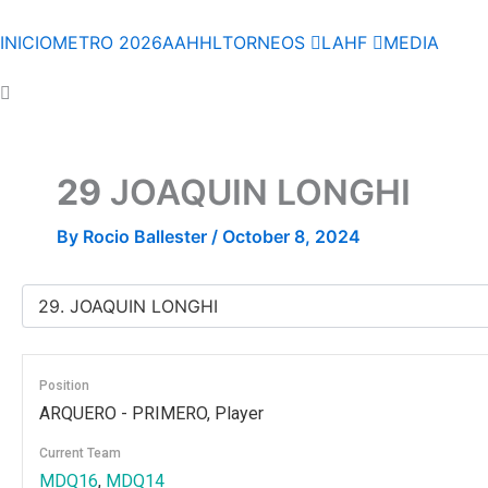
Skip
to
INICIO
METRO 2026
AAHHL
TORNEOS
LAHF
MEDIA
content
29
JOAQUIN LONGHI
By
Rocio Ballester
/
October 8, 2024
Position
ARQUERO - PRIMERO, Player
Current Team
MDQ16
,
MDQ14