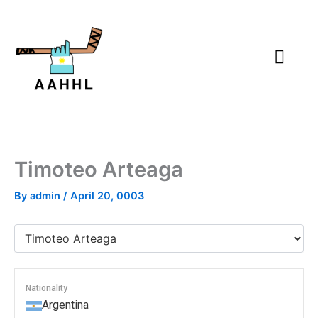
Skip
to
content
Timoteo Arteaga
By
admin
/
April 20, 0003
Nationality
Argentina