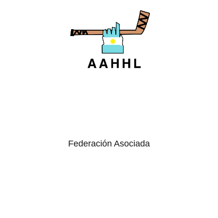
Federación Asociada