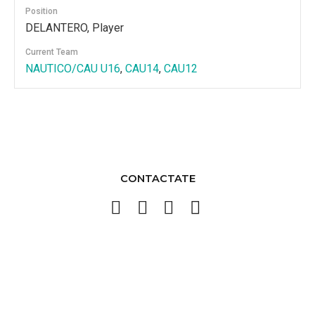
Position
DELANTERO, Player
Current Team
NAUTICO/CAU U16
,
CAU14
,
CAU12
CONTACTATE