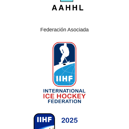
Federación Asociada