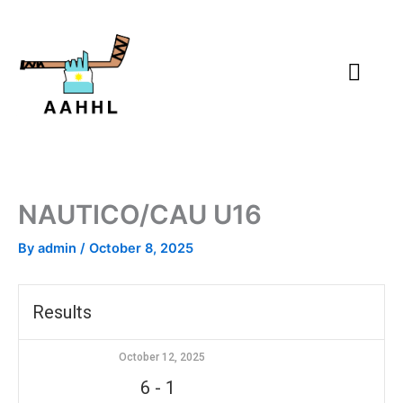
Skip
to
content
NAUTICO/CAU U16
By
admin
/
October 8, 2025
Results
October 12, 2025
6
-
1