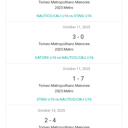
Torneo Metropolitano Menores
2025 Metro
NAUTICO/CAU U16 vs STING U16
October 11, 2025
3
-
0
Torneo Metropolitano Menores
2025 Metro
GATORS U16 vs NAUTICO/CAU U16
October 11, 2025
1
-
7
Torneo Metropolitano Menores
2025 Metro
STING U16 vs NAUTICO/CAU U16
October 10, 2025
2
-
4
Torneo Metropolitano Menores