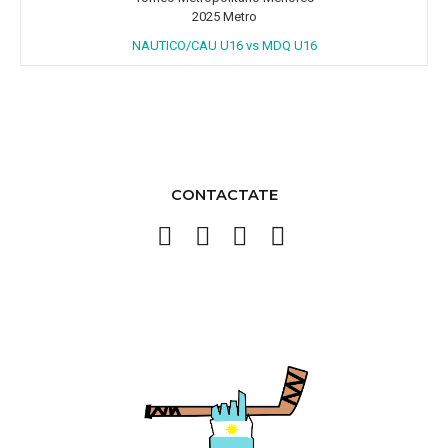
2025 Metro
NAUTICO/CAU U16 vs MDQ U16
CONTACTATE