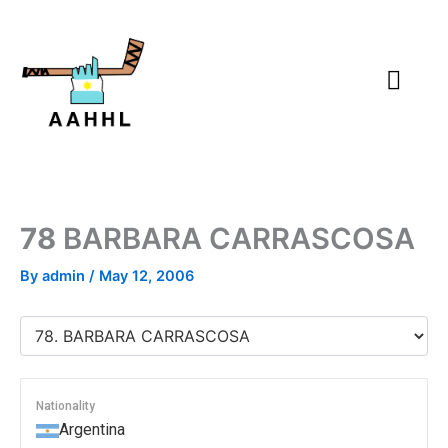
Skip
to
content
78
BARBARA CARRASCOSA
By
admin
/
May 12, 2006
Nationality
Argentina