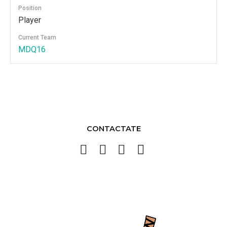
Position
Player
Current Team
MDQ16
CONTACTATE