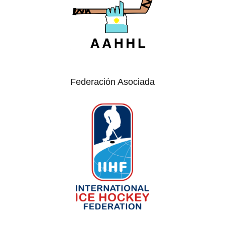
Federación Asociada