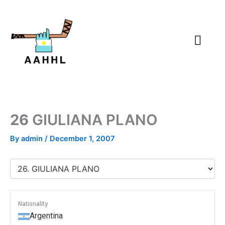
Skip
to
content
26
GIULIANA PLANO
By
admin
/
December 1, 2007
Nationality
Argentina