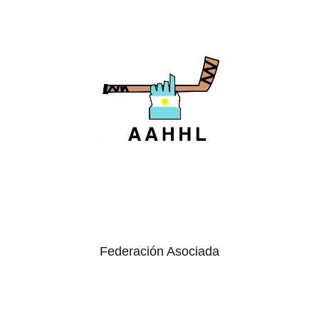
Federación Asociada