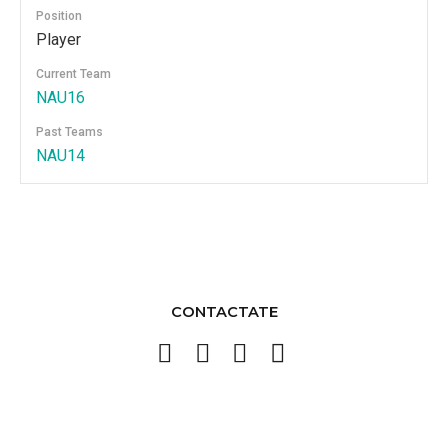
Position
Player
Current Team
NAU16
Past Teams
NAU14
CONTACTATE