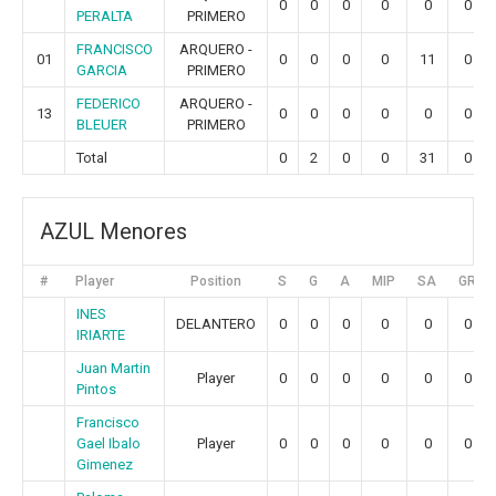
0
0
0
0
0
0
PERALTA
PRIMERO
FRANCISCO
ARQUERO -
01
0
0
0
0
11
0
GARCIA
PRIMERO
FEDERICO
ARQUERO -
13
0
0
0
0
0
0
BLEUER
PRIMERO
Total
0
2
0
0
31
0
AZUL Menores
#
Player
Position
S
G
A
MIP
SA
GR
INES
DELANTERO
0
0
0
0
0
0
IRIARTE
Juan Martin
Player
0
0
0
0
0
0
Pintos
Francisco
Gael Ibalo
Player
0
0
0
0
0
0
Gimenez