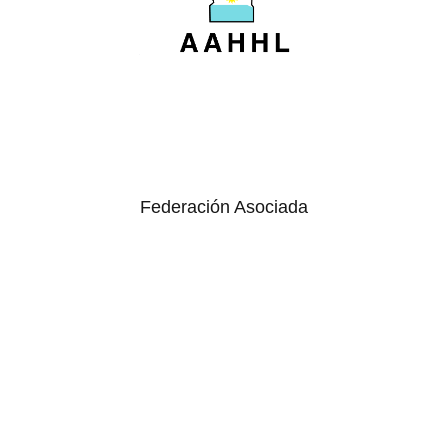
Federación Asociada