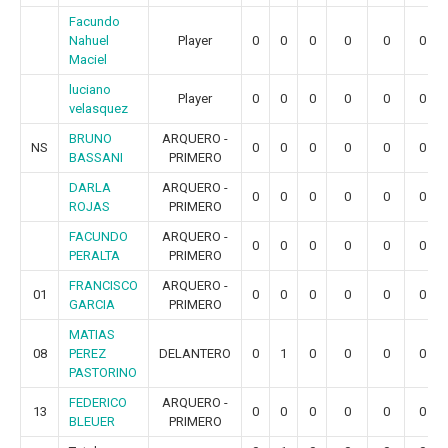
Facundo
Nahuel
Player
0
0
0
0
0
0
Maciel
luciano
Player
0
0
0
0
0
0
velasquez
BRUNO
ARQUERO -
NS
0
0
0
0
0
0
BASSANI
PRIMERO
DARLA
ARQUERO -
0
0
0
0
0
0
ROJAS
PRIMERO
FACUNDO
ARQUERO -
0
0
0
0
0
0
PERALTA
PRIMERO
FRANCISCO
ARQUERO -
01
0
0
0
0
0
0
GARCIA
PRIMERO
MATIAS
08
PEREZ
DELANTERO
0
1
0
0
0
0
PASTORINO
FEDERICO
ARQUERO -
13
0
0
0
0
0
0
BLEUER
PRIMERO