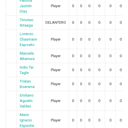
Paloma
Jazmín
Player
0
0
0
0
0
0
Díaz
Timoteo
DELANTERO
0
0
0
0
0
0
Arteaga
Lorenzo
Chasmann
Player
0
0
0
0
0
0
Esposito
Manuela
Player
0
0
0
0
0
0
Altamura
Indio Tai
Player
0
0
0
0
0
0
Tagle
Tristan
Player
0
0
0
0
0
0
Boersma
Emiliano
Agustín
Player
0
0
0
0
0
0
Valdez
Mario
Ignacio
Player
0
0
0
0
0
0
Espeche