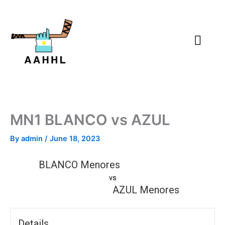
Skip
to
content
MN1 BLANCO vs AZUL
By
admin
/
June 18, 2023
BLANCO Menores
vs
AZUL Menores
Details