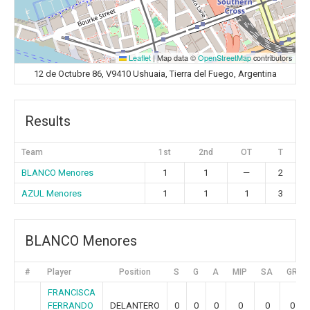
Leaflet
|
Map data ©
OpenStreetMap
contributors
12 de Octubre 86, V9410 Ushuaia, Tierra del Fuego, Argentina
Results
Team
1st
2nd
OT
T
BLANCO Menores
1
1
—
2
AZUL Menores
1
1
1
3
BLANCO Menores
#
Player
Position
S
G
A
MIP
SA
GR
FRANCISCA
FERRANDO
DELANTERO
0
0
0
0
0
0