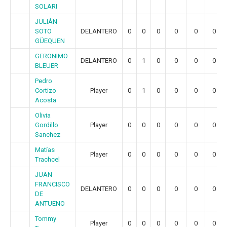
SOLARI
JULIÁN
SOTO
DELANTERO
0
0
0
0
0
0
GÜEQUEN
GERONIMO
DELANTERO
0
1
0
0
0
0
BLEUER
Pedro
Cortizo
Player
0
1
0
0
0
0
Acosta
Olivia
Gordillo
Player
0
0
0
0
0
0
Sanchez
Matías
Player
0
0
0
0
0
0
Trachcel
JUAN
FRANCISCO
DELANTERO
0
0
0
0
0
0
DE
ANTUENO
Tommy
Player
0
0
0
0
0
0