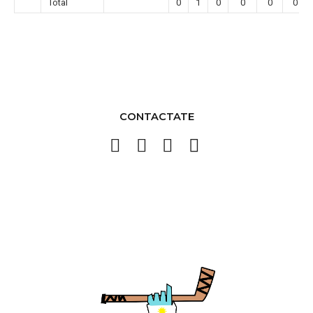
Total
0
1
0
0
0
0
CONTACTATE