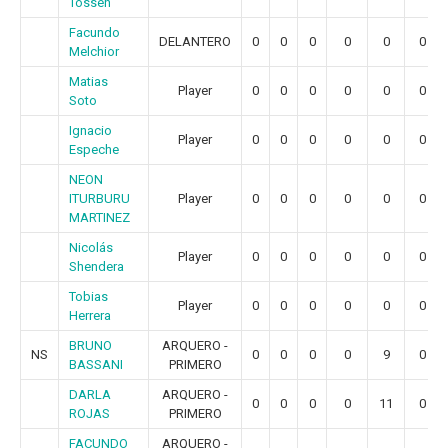
Tossen
Facundo
DELANTERO
0
0
0
0
0
0
Melchior
Matias
Player
0
0
0
0
0
0
Soto
Ignacio
Player
0
0
0
0
0
0
Espeche
NEON
ITURBURU
Player
0
0
0
0
0
0
MARTINEZ
Nicolás
Player
0
0
0
0
0
0
Shendera
Tobias
Player
0
0
0
0
0
0
Herrera
BRUNO
ARQUERO -
NS
0
0
0
0
9
0
BASSANI
PRIMERO
DARLA
ARQUERO -
0
0
0
0
11
0
ROJAS
PRIMERO
FACUNDO
ARQUERO -