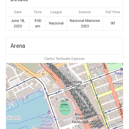
Date
Time
League
Season
Full Time
June 18,
9:00
Nacional Menores
Nacional
90'
2023
am
2023
Arena
Carlos Tachuela Oyarzun