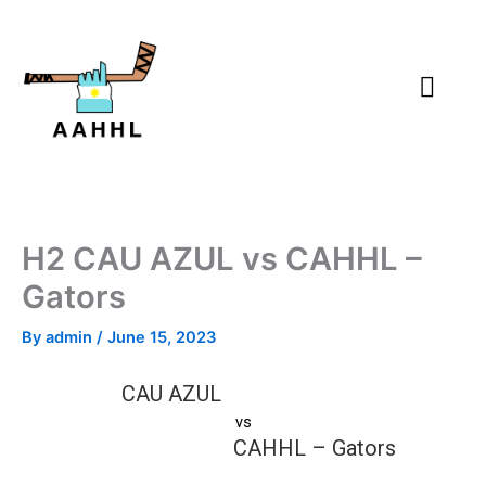
Skip
to
content
H2 CAU AZUL vs CAHHL –
Gators
By
admin
/
June 15, 2023
CAU AZUL
vs
CAHHL – Gators