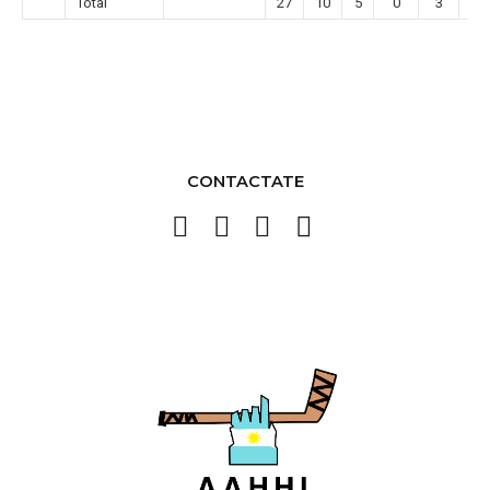
Total
27
10
5
0
3
0
CONTACTATE