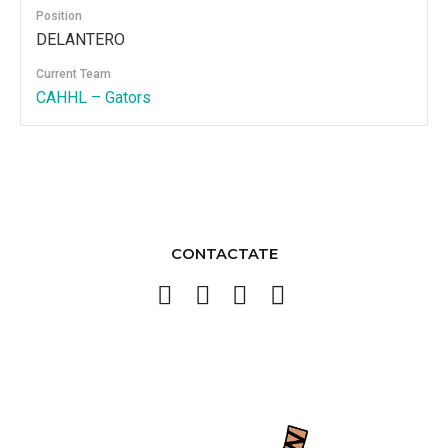
Position
DELANTERO
Current Team
CAHHL – Gators
CONTACTATE