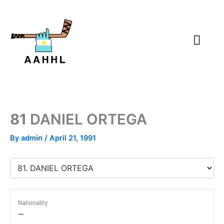
Skip
to
content
81
DANIEL ORTEGA
By
admin
/
April 21, 1991
Nationality
—