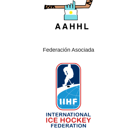
Federación Asociada