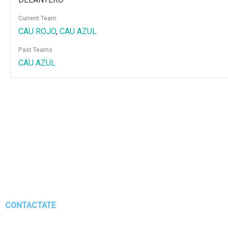
Current Team
CAU ROJO
,
CAU AZUL
Past Teams
CAU AZUL
CONTACTATE