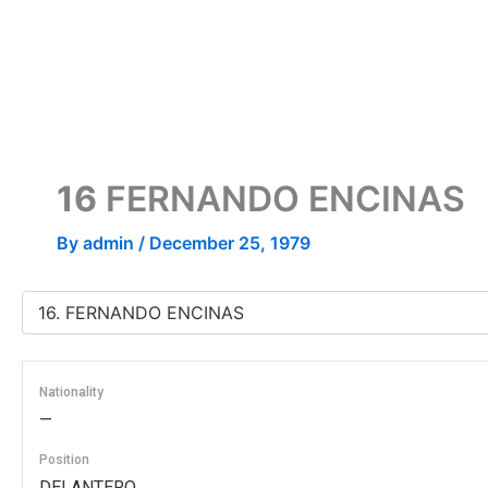
Skip
to
content
16
FERNANDO ENCINAS
By
admin
/
December 25, 1979
Nationality
—
Position
DELANTERO