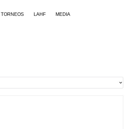
TORNEOS
LAHF
MEDIA