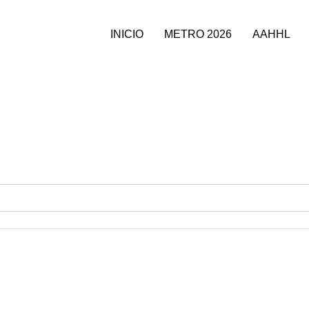
INICIO
METRO 2026
AAHHL