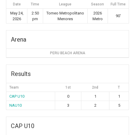
Date
Time
League
Season
Full Time
May 24,
2:50
Torneo Metropolitano
2026
90'
2026
pm
Menores
Metro
Arena
PERU BEACH ARENA
Results
Team
1st
2nd
T
CAP U10
0
1
1
NAU10
3
2
5
CAP U10