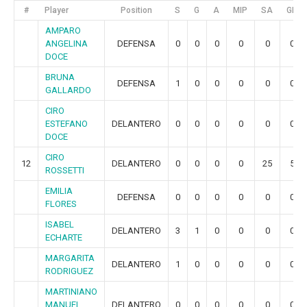
#
Player
Position
S
G
A
MIP
SA
GR
AMPARO
ANGELINA
DEFENSA
0
0
0
0
0
0
DOCE
BRUNA
DEFENSA
1
0
0
0
0
0
GALLARDO
CIRO
ESTEFANO
DELANTERO
0
0
0
0
0
0
DOCE
CIRO
12
DELANTERO
0
0
0
0
25
5
ROSSETTI
EMILIA
DEFENSA
0
0
0
0
0
0
FLORES
ISABEL
DELANTERO
3
1
0
0
0
0
ECHARTE
MARGARITA
DELANTERO
1
0
0
0
0
0
RODRIGUEZ
MARTINIANO
MANUEL
DELANTERO
0
0
0
0
0
0