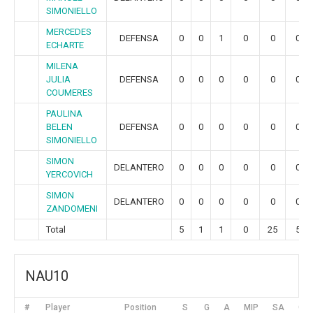
SIMONIELLO
MERCEDES
DEFENSA
0
0
1
0
0
0
ECHARTE
MILENA
JULIA
DEFENSA
0
0
0
0
0
0
COUMERES
PAULINA
BELEN
DEFENSA
0
0
0
0
0
0
SIMONIELLO
SIMON
DELANTERO
0
0
0
0
0
0
YERCOVICH
SIMON
DELANTERO
0
0
0
0
0
0
ZANDOMENI
Total
5
1
1
0
25
5
NAU10
#
Player
Position
S
G
A
MIP
SA
GR