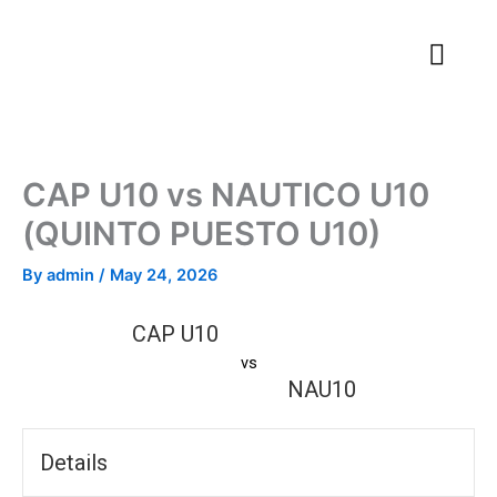
Skip
to
content
CAP U10 vs NAUTICO U10
(QUINTO PUESTO U10)
By
admin
/
May 24, 2026
CAP U10
vs
NAU10
Details