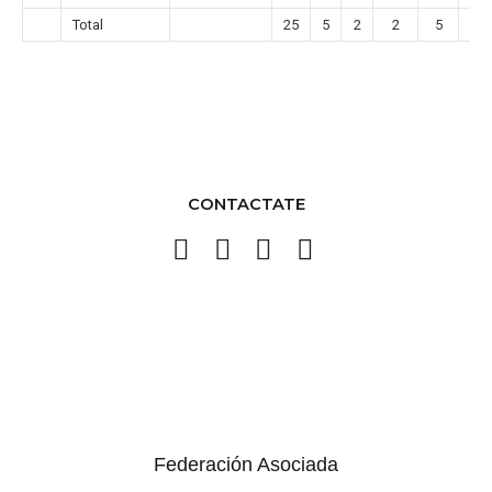
Total
25
5
2
2
5
1
CONTACTATE
Federación Asociada