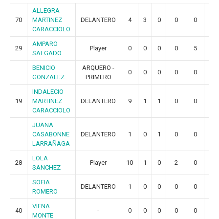
ALLEGRA
70
MARTINEZ
DELANTERO
4
3
0
0
0
0
CARACCIOLO
AMPARO
29
Player
0
0
0
0
5
1
SALGADO
BENICIO
ARQUERO -
0
0
0
0
0
0
GONZALEZ
PRIMERO
INDALECIO
19
MARTINEZ
DELANTERO
9
1
1
0
0
0
CARACCIOLO
JUANA
CASABONNE
DELANTERO
1
0
1
0
0
0
LARRAÑAGA
LOLA
28
Player
10
1
0
2
0
0
SANCHEZ
SOFIA
DELANTERO
1
0
0
0
0
0
ROMERO
VIENA
40
-
0
0
0
0
0
0
MONTE