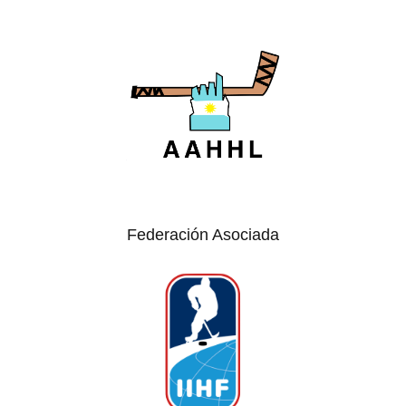
Federación Asociada