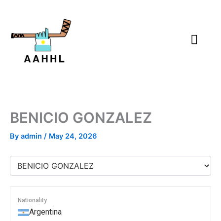
Skip
to
content
BENICIO GONZALEZ
By
admin
/
May 24, 2026
Nationality
Argentina