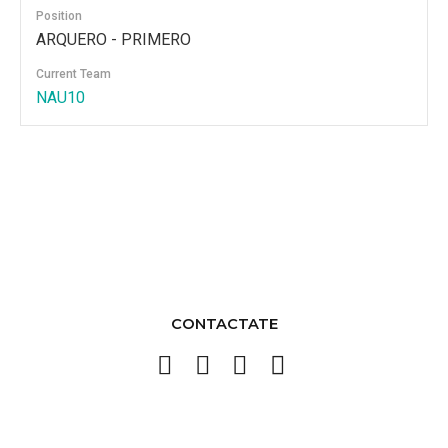
Position
ARQUERO - PRIMERO
Current Team
NAU10
CONTACTATE