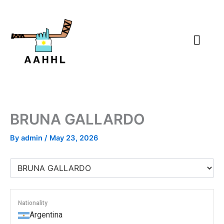
Skip
to
content
BRUNA GALLARDO
By
admin
/
May 23, 2026
Nationality
Argentina