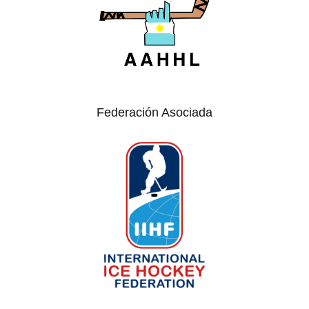
Federación Asociada