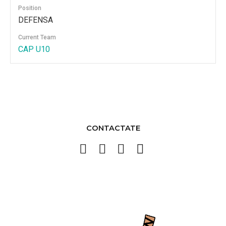
Position
DEFENSA
Current Team
CAP U10
CONTACTATE