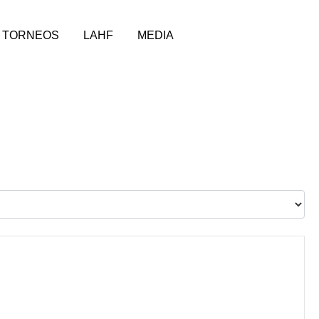
TORNEOS
LAHF
MEDIA