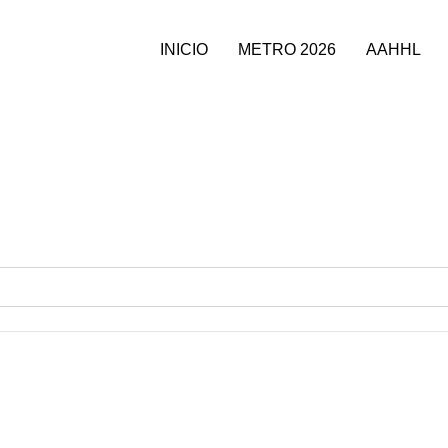
INICIO
METRO 2026
AAHHL
T