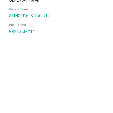
DEFENSA, Player
Current Team
STING U16
,
STING U14
Past Teams
GRY16
,
GRY14