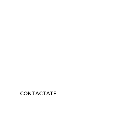
CONTACTATE