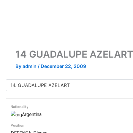
Skip
to
content
14
GUADALUPE AZELAR
By
admin
/
December 22, 2009
Nationality
Argentina
Position