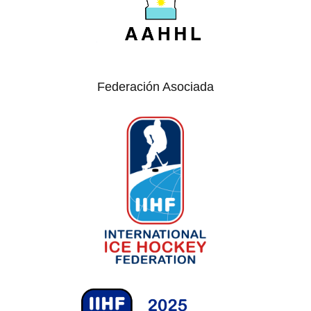
Federación Asociada