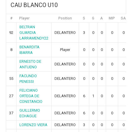
CAU BLANCO U10
#
Player
Position
S
G
A
MIP
SA
BELTRAN
92
GUARDIA
DELANTERO
3
0
0
0
0
LARRAMENDY22
BENARDITA
8
Player
0
0
0
0
0
IBARRA
ERNESTO DE
DELANTERO
0
0
0
0
0
ANTUENO
FACUNDO
55
DELANTERO
0
0
0
0
0
PENESSI
FELICIANO
27
ORTEGA DE
DELANTERO
6
1
0
0
0
CONSTANCIO
GUILLERMO
37
DELANTERO
6
0
0
0
0
ECHAGUE
LORENZO VIERA
DELANTERO
3
0
0
0
0