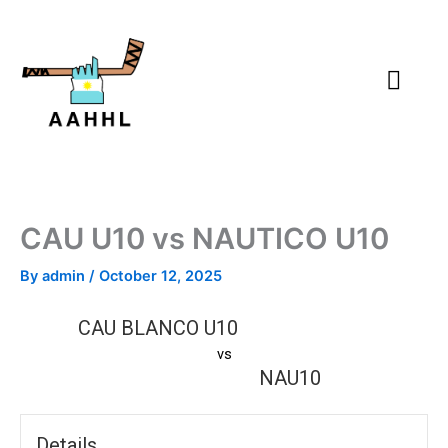
Skip
to
content
CAU U10 vs NAUTICO U10
By
admin
/
October 12, 2025
CAU BLANCO U10
vs
NAU10
Details