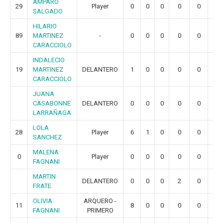
AMPARO
29
Player
0
0
0
0
0
0
SALGADO
HILARIO
89
MARTINEZ
-
0
0
0
0
0
0
CARACCIOLO
INDALECIO
19
MARTINEZ
DELANTERO
1
0
0
0
0
0
CARACCIOLO
JUANA
CASABONNE
DELANTERO
0
0
0
0
0
0
LARRAÑAGA
LOLA
28
Player
6
1
0
0
0
0
SANCHEZ
MALENA
0
Player
0
0
0
0
0
0
FAGNANI
MARTIN
DELANTERO
0
0
0
2
0
0
FRATE
OLIVIA
ARQUERO -
11
8
0
0
0
0
0
FAGNANI
PRIMERO