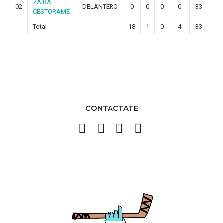
ZAIRA
02
DELANTERO
0
0
0
0
33
4
CESTORAME
Total
18
1
0
4
33
4
CONTACTATE