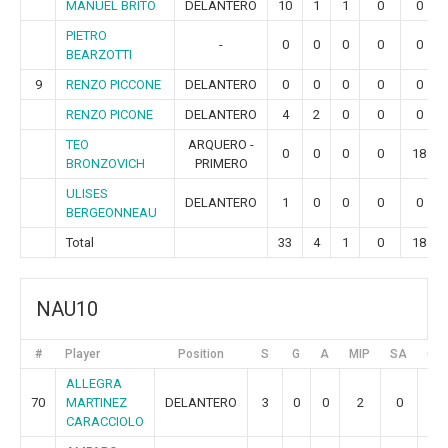
MANUEL BRITO
DELANTERO
10
1
1
0
0
PIETRO
-
0
0
0
0
0
BEARZOTTI
9
RENZO PICCONE
DELANTERO
0
0
0
0
0
RENZO PICONE
DELANTERO
4
2
0
0
0
TEO
ARQUERO -
0
0
0
0
18
BRONZOVICH
PRIMERO
ULISES
DELANTERO
1
0
0
0
0
BERGEONNEAU
Total
33
4
1
0
18
NAU10
#
Player
Position
S
G
A
MIP
SA
GR
ALLEGRA
70
MARTINEZ
DELANTERO
3
0
0
2
0
0
CARACCIOLO