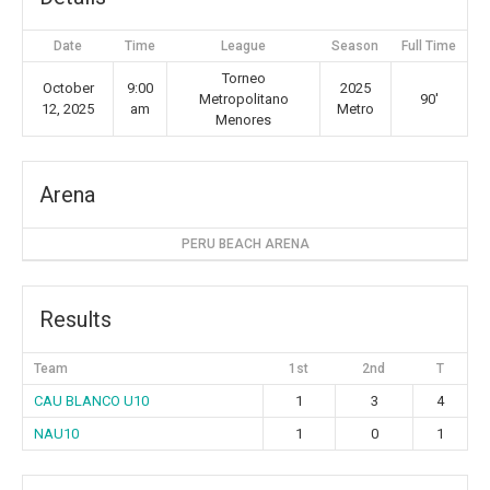
Date
Time
League
Season
Full Time
Torneo
October
9:00
2025
Metropolitano
90'
12, 2025
am
Metro
Menores
Arena
PERU BEACH ARENA
Results
Team
1st
2nd
T
CAU BLANCO U10
1
3
4
NAU10
1
0
1