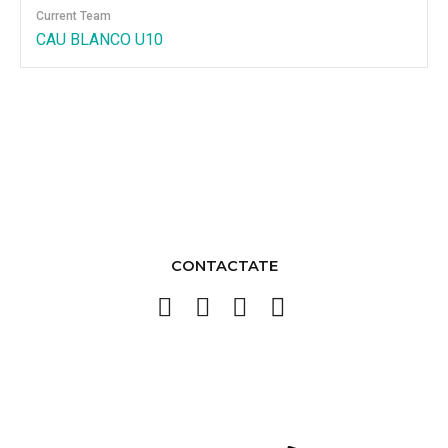
Current Team
CAU BLANCO U10
CONTACTATE