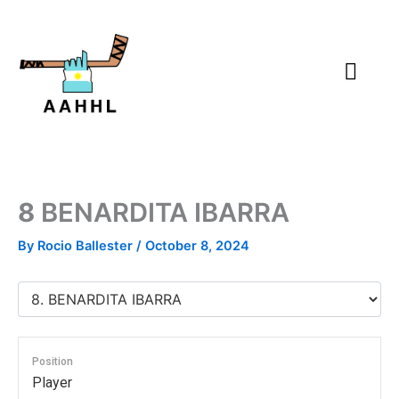
Skip
to
content
8
BENARDITA IBARRA
By
Rocio Ballester
/
October 8, 2024
Position
Player