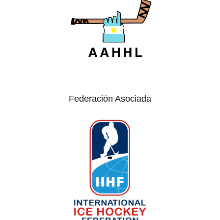
Federación Asociada