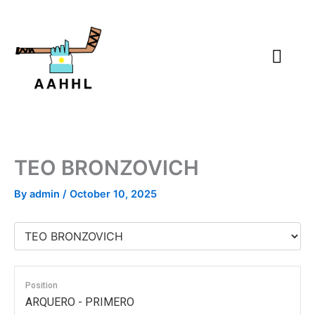
Skip
to
content
TEO BRONZOVICH
By
admin
/
October 10, 2025
Position
ARQUERO - PRIMERO