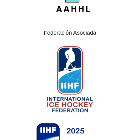
Federación Asociada