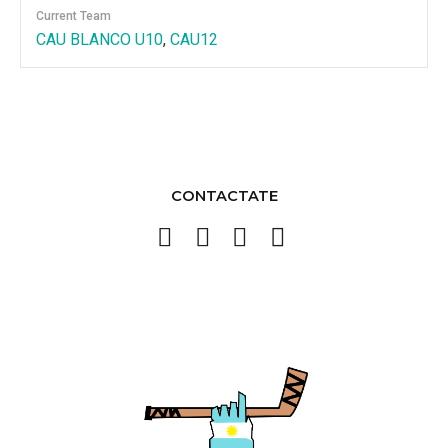
Current Team
CAU BLANCO U10
,
CAU12
CONTACTATE