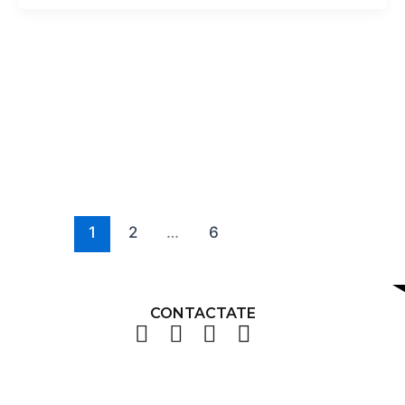
1
2
…
6
CONTACTATE