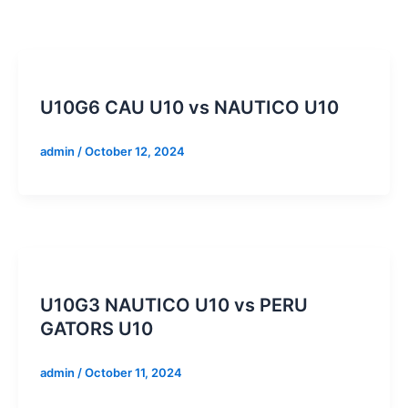
U10G6 CAU U10 vs NAUTICO U10
admin
/
October 12, 2024
U10G3 NAUTICO U10 vs PERU
GATORS U10
admin
/
October 11, 2024