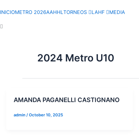
Skip
to
INICIO
METRO 2026
AAHHL
TORNEOS
LAHF
MEDIA
content
2024 Metro U10
AMANDA PAGANELLI CASTIGNANO
admin
/
October 10, 2025