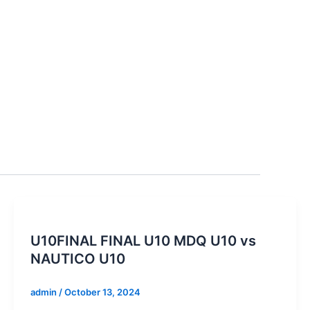
U10FINAL FINAL U10 MDQ U10 vs
NAUTICO U10
admin
/
October 13, 2024