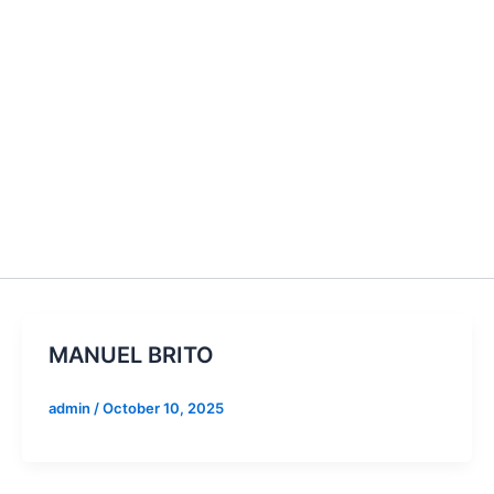
MANUEL BRITO
admin
/
October 10, 2025