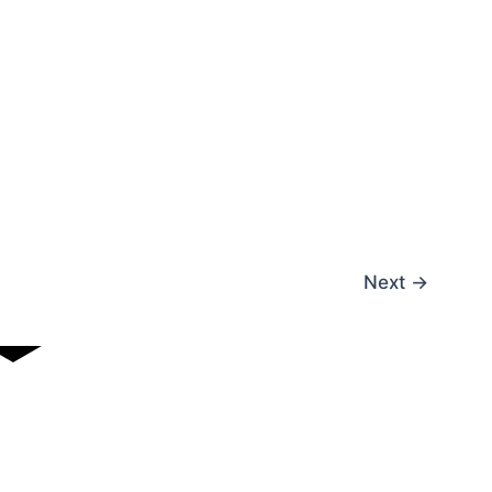
Next
→