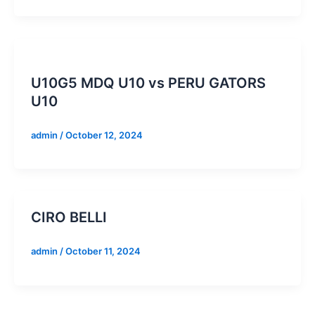
U10G5 MDQ U10 vs PERU GATORS
U10
admin
/
October 12, 2024
CIRO BELLI
admin
/
October 11, 2024