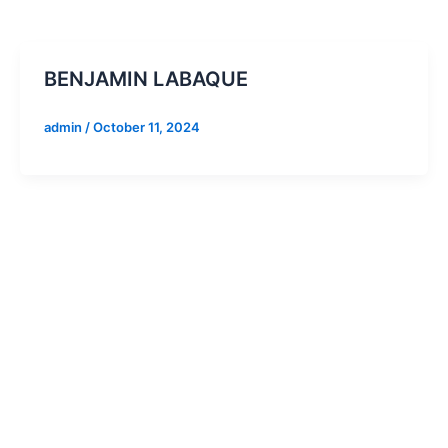
BENJAMIN LABAQUE
admin
/
October 11, 2024