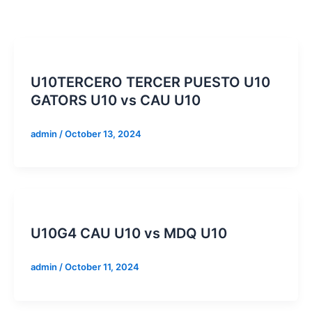
U10TERCERO TERCER PUESTO U10
GATORS U10 vs CAU U10
admin
/
October 13, 2024
U10G4 CAU U10 vs MDQ U10
admin
/
October 11, 2024