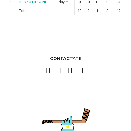
9
RENZO PICCONE
Player
0
0
0
0
0
0
Total
12
3
1
2
12
2
CONTACTATE