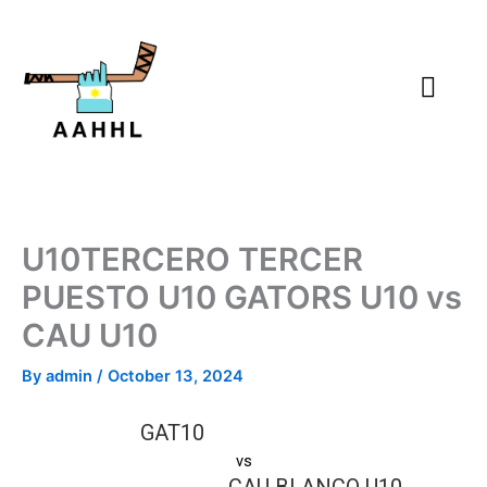
Skip
to
content
U10TERCERO TERCER
PUESTO U10 GATORS U10 vs
CAU U10
By
admin
/
October 13, 2024
GAT10
vs