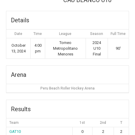
CAU BLANCO U10
Details
Date
Time
League
Season
Full Time
Torneo
2024
October
4:00
Metropolitano
U10
90'
13, 2024
pm
Menores
Final
Arena
Peru Beach Roller Hockey Arena
Results
Team
1st
2nd
T
GAT10
0
2
2