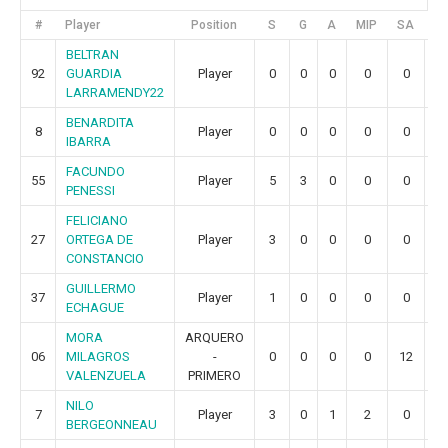
#
Player
Position
S
G
A
MIP
SA
G
BELTRAN
92
GUARDIA
Player
0
0
0
0
0
0
LARRAMENDY22
BENARDITA
8
Player
0
0
0
0
0
0
IBARRA
FACUNDO
55
Player
5
3
0
0
0
0
PENESSI
FELICIANO
27
ORTEGA DE
Player
3
0
0
0
0
0
CONSTANCIO
GUILLERMO
37
Player
1
0
0
0
0
0
ECHAGUE
MORA
ARQUERO
06
MILAGROS
-
0
0
0
0
12
2
VALENZUELA
PRIMERO
NILO
7
Player
3
0
1
2
0
0
BERGEONNEAU