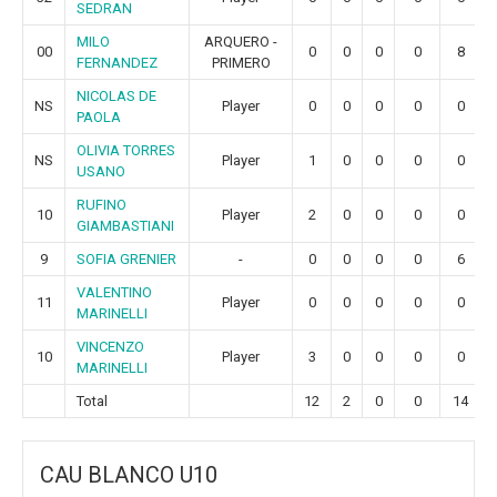
SEDRAN
MILO
ARQUERO -
00
0
0
0
0
8
FERNANDEZ
PRIMERO
NICOLAS DE
NS
Player
0
0
0
0
0
PAOLA
OLIVIA TORRES
NS
Player
1
0
0
0
0
USANO
RUFINO
10
Player
2
0
0
0
0
GIAMBASTIANI
9
SOFIA GRENIER
-
0
0
0
0
6
VALENTINO
11
Player
0
0
0
0
0
MARINELLI
VINCENZO
10
Player
3
0
0
0
0
MARINELLI
Total
12
2
0
0
14
CAU BLANCO U10