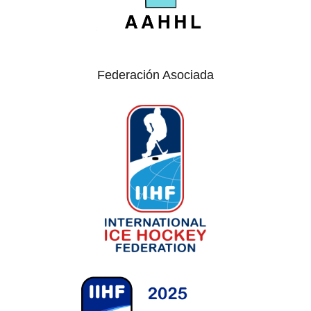
Federación Asociada