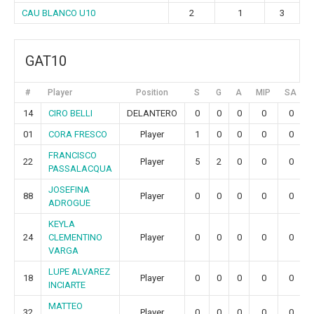
CAU BLANCO U10
2
1
3
GAT10
#
Player
Position
S
G
A
MIP
SA
14
CIRO BELLI
DELANTERO
0
0
0
0
0
01
CORA FRESCO
Player
1
0
0
0
0
FRANCISCO
22
Player
5
2
0
0
0
PASSALACQUA
JOSEFINA
88
Player
0
0
0
0
0
ADROGUE
KEYLA
24
CLEMENTINO
Player
0
0
0
0
0
VARGA
LUPE ALVAREZ
18
Player
0
0
0
0
0
INCIARTE
MATTEO
32
Player
0
0
0
0
0