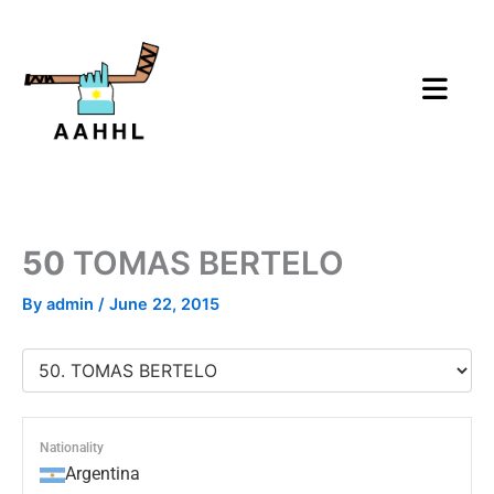
Skip
to
content
50
TOMAS BERTELO
By
admin
/
June 22, 2015
Nationality
Argentina