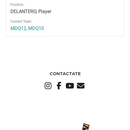
Position
DELANTERO, Player
Current Team
MDQ12
,
MDQ10
CONTACTATE