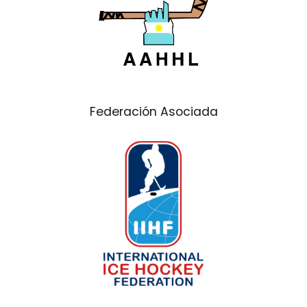
Federación Asociada