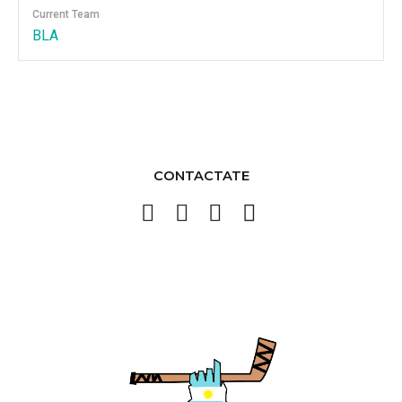
Current Team
BLA
CONTACTATE