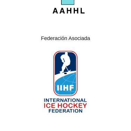
Federación Asociada