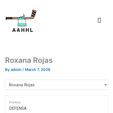
Skip
to
content
Roxana Rojas
By
admin
/
March 7, 2026
Position
DEFENSA