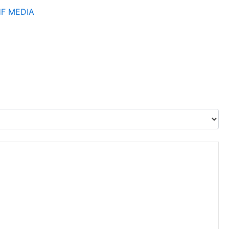
HF
MEDIA