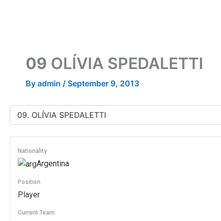
Skip
to
content
09
OLÍVIA SPEDALETTI
By
admin
/
September 9, 2013
Nationality
Argentina
Position
Player
Current Team