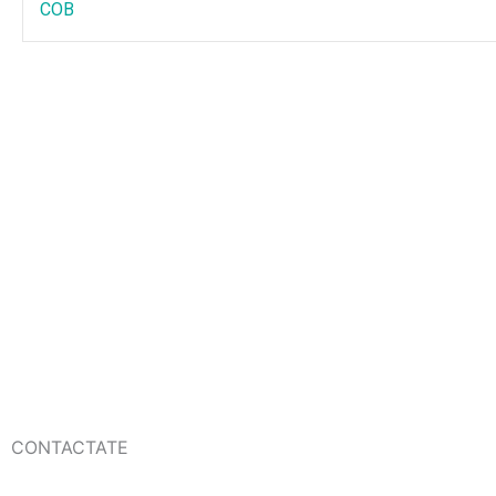
COB
CONTACTATE