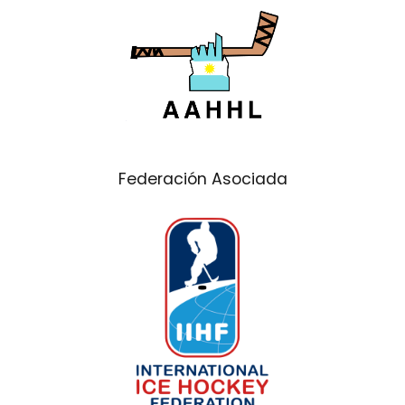
Federación Asociada