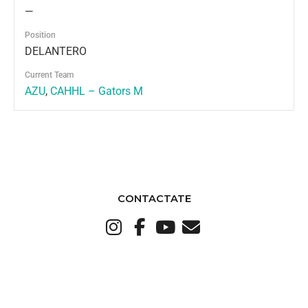
—
Position
DELANTERO
Current Team
AZU
,
CAHHL – Gators M
CONTACTATE