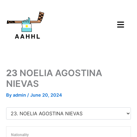
Skip
to
content
23
NOELIA AGOSTINA
NIEVAS
By
admin
/
June 20, 2024
Nationality