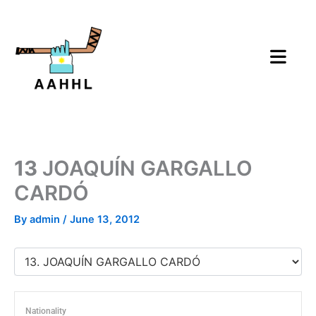
Skip
to
content
13
JOAQUÍN GARGALLO
CARDÓ
By
admin
/
June 13, 2012
Nationality