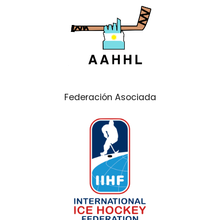
Federación Asociada