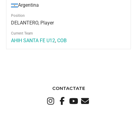
Argentina
Position
DELANTERO, Player
Current Team
AHIH SANTA FE U12
,
COB
CONTACTATE