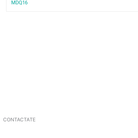
MDQ16
CONTACTATE