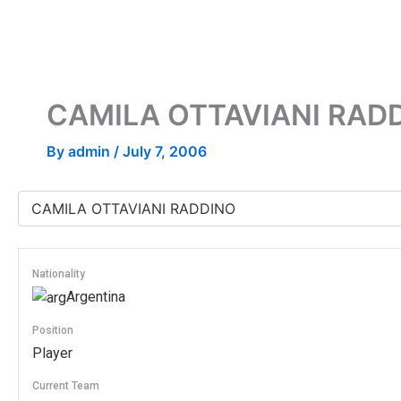
Skip
to
content
CAMILA OTTAVIANI RAD
By
admin
/
July 7, 2006
Nationality
Argentina
Position
Player
Current Team