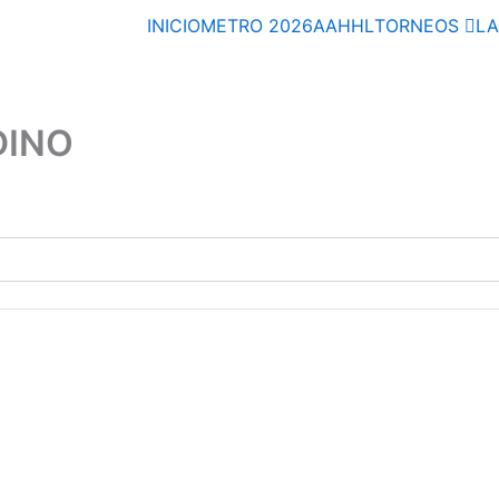
INICIO
METRO 2026
AAHHL
TORNEOS
L
DINO