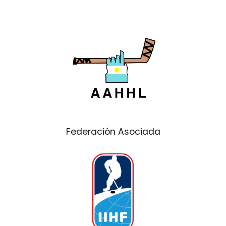
Federación Asociada