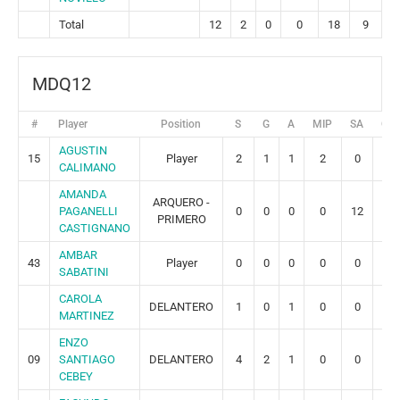
Total
12
2
0
0
18
9
MDQ12
#
Player
Position
S
G
A
MIP
SA
GR
AGUSTIN
15
Player
2
1
1
2
0
0
CALIMANO
AMANDA
ARQUERO -
PAGANELLI
0
0
0
0
12
2
PRIMERO
CASTIGNANO
AMBAR
43
Player
0
0
0
0
0
0
SABATINI
CAROLA
DELANTERO
1
0
1
0
0
0
MARTINEZ
ENZO
09
SANTIAGO
DELANTERO
4
2
1
0
0
0
CEBEY