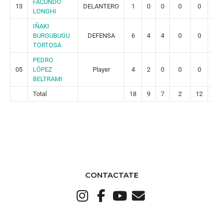
FACUNDO
13
DELANTERO
1
0
0
0
0
0
LONGHI
IÑAKI
BURGUBUGU
DEFENSA
6
4
4
0
0
0
TORTOSA
PEDRO
05
LÓPEZ
Player
4
2
0
0
0
0
BELTRAMI
Total
18
9
7
2
12
2
CONTACTATE