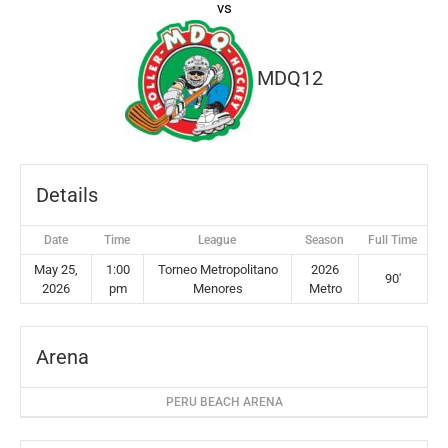
vs
MDQ12
Details
Date
Time
League
Season
Full Time
May 25,
1:00
Torneo Metropolitano
2026
90'
2026
pm
Menores
Metro
Arena
PERU BEACH ARENA