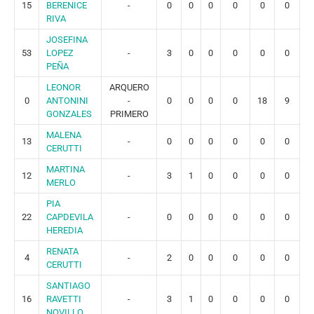
15
BERENICE
-
0
0
0
0
0
0
RIVA
JOSEFINA
53
LOPEZ
-
3
0
0
0
0
0
PEÑA
LEONOR
ARQUERO
0
ANTONINI
-
0
0
0
0
18
9
GONZALES
PRIMERO
MALENA
13
-
0
0
0
0
0
0
CERUTTI
MARTINA
12
-
3
1
0
0
0
0
MERLO
PIA
22
CAPDEVILA
-
0
0
0
0
0
0
HEREDIA
RENATA
4
-
2
0
0
0
0
0
CERUTTI
SANTIAGO
16
RAVETTI
-
3
1
0
0
0
0
NOVILLO