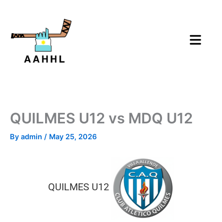
Skip
to
content
QUILMES U12 vs MDQ U12
By
admin
/
May 25, 2026
QUILMES U12