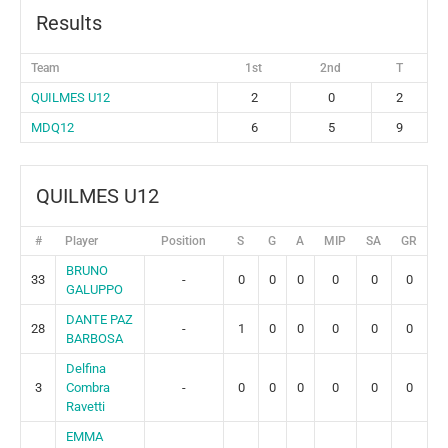
Results
Team
1st
2nd
T
QUILMES U12
2
0
2
MDQ12
6
5
9
QUILMES U12
#
Player
Position
S
G
A
MIP
SA
GR
BRUNO
33
-
0
0
0
0
0
0
GALUPPO
DANTE PAZ
28
-
1
0
0
0
0
0
BARBOSA
Delfina
3
Combra
-
0
0
0
0
0
0
Ravetti
EMMA