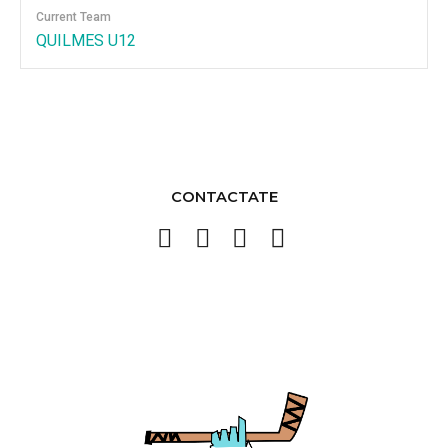
Current Team
QUILMES U12
CONTACTATE