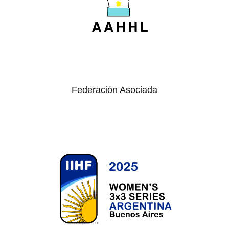
Federación Asociada