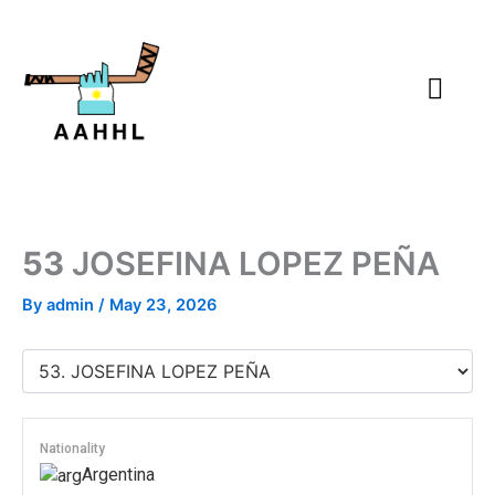
Skip
to
content
53
JOSEFINA LOPEZ PEÑA
By
admin
/
May 23, 2026
Nationality
Argentina