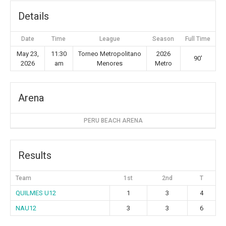
Details
Date
Time
League
Season
Full Time
May 23,
11:30
Torneo Metropolitano
2026
90'
2026
am
Menores
Metro
Arena
PERU BEACH ARENA
Results
Team
1st
2nd
T
QUILMES U12
1
3
4
NAU12
3
3
6