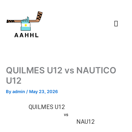
Skip
to
content
QUILMES U12 vs NAUTICO
U12
By
admin
/
May 23, 2026
QUILMES U12
vs
NAU12