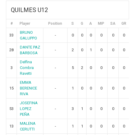
QUILMES U12
#
Player
Position
S
G
A
MIP
SA
GR
BRUNO
33
-
0
0
0
0
0
0
GALUPPO
DANTE PAZ
28
-
2
0
1
0
0
0
BARBOSA
Delfina
3
Combra
-
5
2
0
0
0
0
Ravetti
EMMA
15
BERENICE
-
1
0
0
0
0
0
RIVA
JOSEFINA
53
LOPEZ
-
3
1
0
0
0
0
PEÑA
MALENA
13
-
1
1
0
0
0
0
CERUTTI