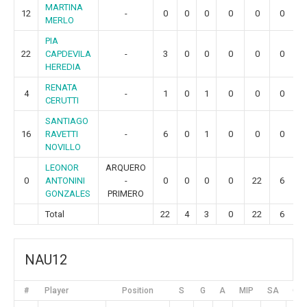
MARTINA
12
-
0
0
0
0
0
0
MERLO
PIA
22
CAPDEVILA
-
3
0
0
0
0
0
HEREDIA
RENATA
4
-
1
0
1
0
0
0
CERUTTI
SANTIAGO
16
RAVETTI
-
6
0
1
0
0
0
NOVILLO
LEONOR
ARQUERO
0
ANTONINI
-
0
0
0
0
22
6
GONZALES
PRIMERO
Total
22
4
3
0
22
6
NAU12
#
Player
Position
S
G
A
MIP
SA
GR