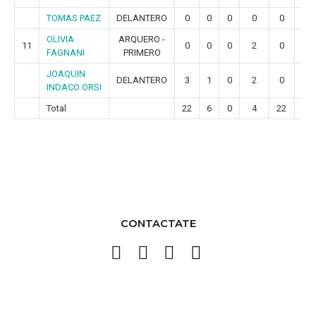
TOMAS PAEZ
DELANTERO
0
0
0
0
0
0
OLIVIA
ARQUERO -
11
0
0
0
2
0
0
FAGNANI
PRIMERO
JOAQUIN
DELANTERO
3
1
0
2
0
0
INDACO ORSI
Total
22
6
0
4
22
4
CONTACTATE