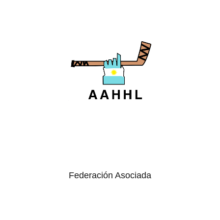
Federación Asociada