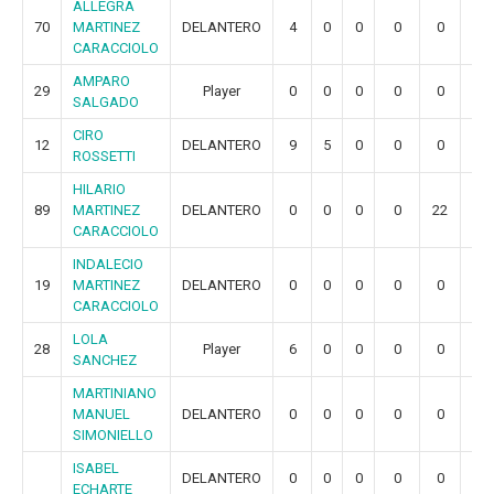
ALLEGRA
70
MARTINEZ
DELANTERO
4
0
0
0
0
0
CARACCIOLO
AMPARO
29
Player
0
0
0
0
0
0
SALGADO
CIRO
12
DELANTERO
9
5
0
0
0
0
ROSSETTI
HILARIO
89
MARTINEZ
DELANTERO
0
0
0
0
22
4
CARACCIOLO
INDALECIO
19
MARTINEZ
DELANTERO
0
0
0
0
0
0
CARACCIOLO
LOLA
28
Player
6
0
0
0
0
0
SANCHEZ
MARTINIANO
MANUEL
DELANTERO
0
0
0
0
0
0
SIMONIELLO
ISABEL
DELANTERO
0
0
0
0
0
0
ECHARTE