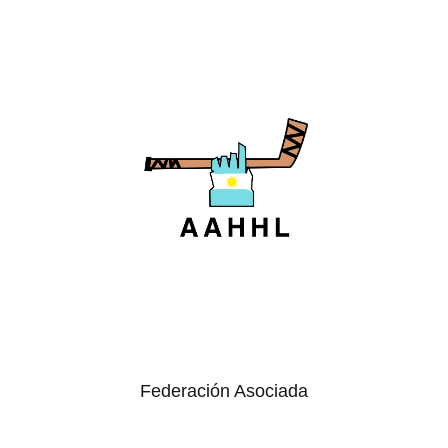
Federación Asociada