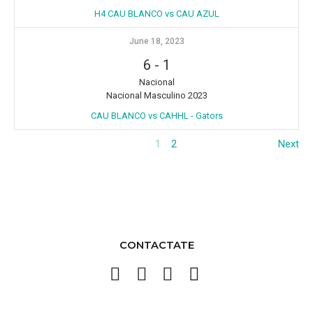
H4 CAU BLANCO vs CAU AZUL
June 18, 2023
6
-
1
Nacional
Nacional Masculino 2023
CAU BLANCO vs CAHHL - Gators
1
2
Next
CONTACTATE