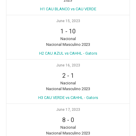
2023
H1 CAU BLANCO vs CAU VERDE
June 15, 2023
1
-
10
Nacional
Nacional Masculino 2023
H2 CAU AZUL vs CAHHL - Gators
June 16, 2023
2
-
1
Nacional
Nacional Masculino 2023
H3 CAU VERDE vs CAHHL - Gators
June 17, 2023
8
-
0
Nacional
Nacional Masculino 2023