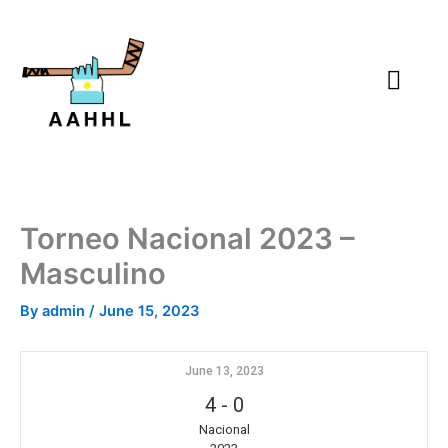
Skip
to
content
Torneo Nacional 2023 –
Masculino
By
admin
/
June 15, 2023
June 13, 2023
4
-
0
Nacional