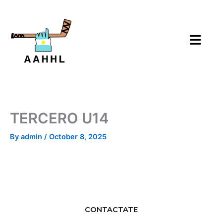
Skip
to
content
TERCERO U14
By
admin
/
October 8, 2025
CONTACTATE