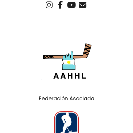
Federación Asociada