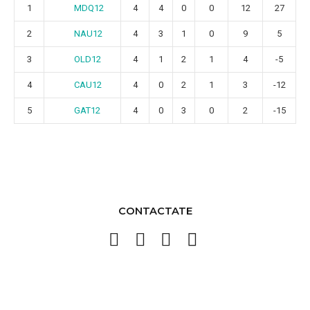
MDQ12
1
4
4
0
0
12
27
NAU12
2
4
3
1
0
9
5
OLD12
3
4
1
2
1
4
-5
CAU12
4
4
0
2
1
3
-12
GAT12
5
4
0
3
0
2
-15
CONTACTATE