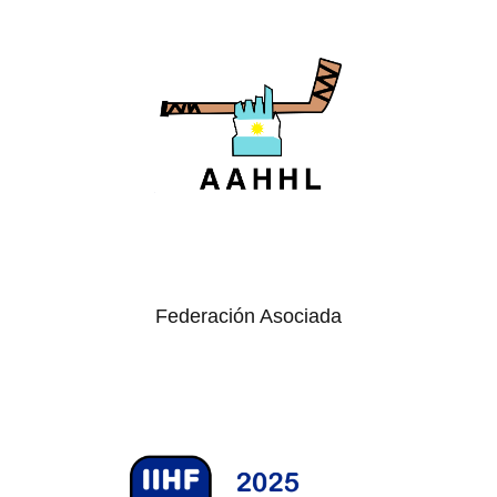
Federación Asociada