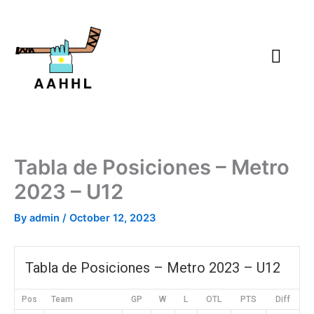
Skip
to
content
Tabla de Posiciones – Metro
2023 – U12
By
admin
/
October 12, 2023
Tabla de Posiciones – Metro 2023 – U12
Pos
Team
GP
W
L
OTL
PTS
Diff