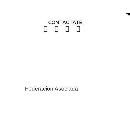
CONTACTATE
Federación Asociada