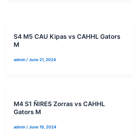
S4 M5 CAU Kipas vs CAHHL Gators
M
admin
/
June 21, 2024
M4 S1 ÑIRES Zorras vs CAHHL
Gators M
admin
/
June 19, 2024