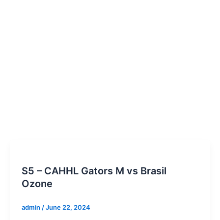
S5 – CAHHL Gators M vs Brasil
Ozone
admin
/
June 22, 2024