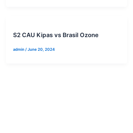
S2 CAU Kipas vs Brasil Ozone
admin
/
June 20, 2024