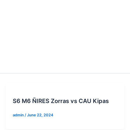
S6 M6 ÑIRES Zorras vs CAU Kipas
admin
/
June 22, 2024