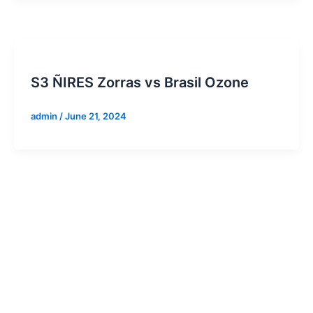
S3 ÑIRES Zorras vs Brasil Ozone
admin
/
June 21, 2024