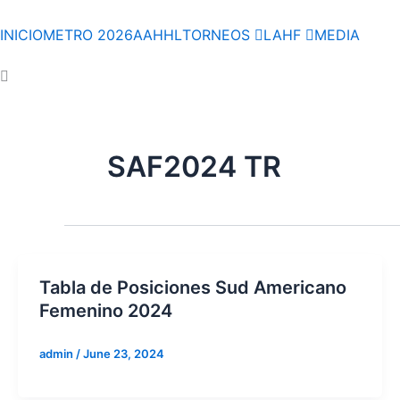
Skip
to
INICIO
METRO 2026
AAHHL
TORNEOS
LAHF
MEDIA
content
SAF2024 TR
Tabla de Posiciones Sud Americano
Femenino 2024
admin
/
June 23, 2024