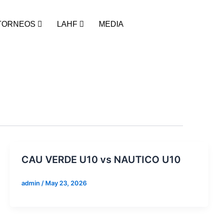
TORNEOS
LAHF
MEDIA
CAU VERDE U10 vs NAUTICO U10
admin
/
May 23, 2026