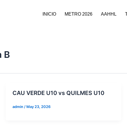
INICIO
METRO 2026
AAHHL
a B
CAU VERDE U10 vs QUILMES U10
admin
/
May 23, 2026