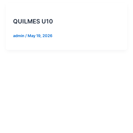
QUILMES U10
admin
/
May 19, 2026