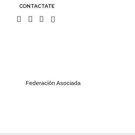
CONTACTATE
Federación Asociada