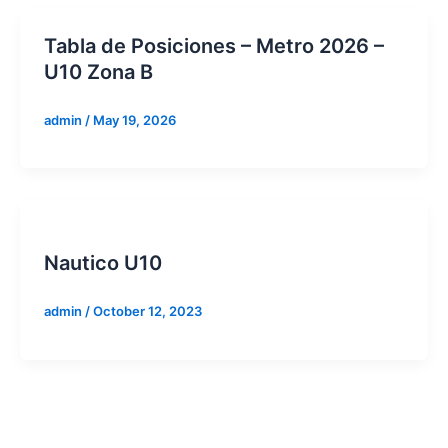
Tabla de Posiciones – Metro 2026 –
U10 Zona B
admin
/
May 19, 2026
Nautico U10
admin
/
October 12, 2023