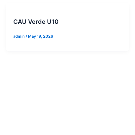
CAU Verde U10
admin
/
May 19, 2026