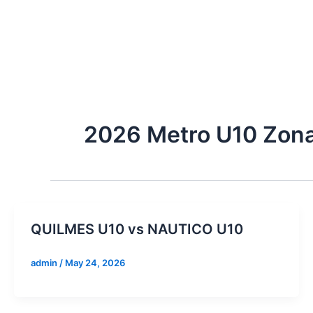
Skip
to
content
2026 Metro U10 Zon
QUILMES U10 vs NAUTICO U10
admin
/
May 24, 2026