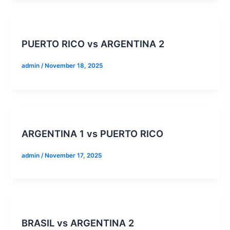
PUERTO RICO vs ARGENTINA 2
admin
/
November 18, 2025
ARGENTINA 1 vs PUERTO RICO
admin
/
November 17, 2025
BRASIL vs ARGENTINA 2