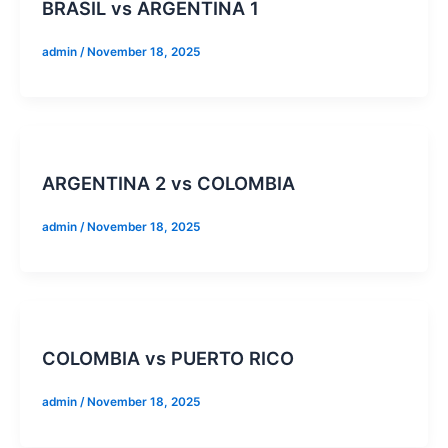
BRASIL vs ARGENTINA 1
admin
/
November 18, 2025
ARGENTINA 2 vs COLOMBIA
admin
/
November 18, 2025
COLOMBIA vs PUERTO RICO
admin
/
November 18, 2025