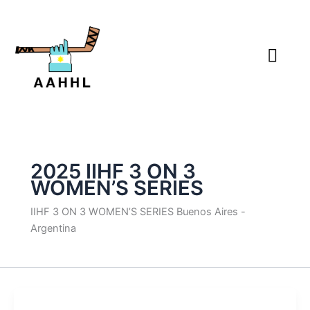
Skip
to
content
2025 IIHF 3 ON 3
WOMEN’S SERIES
IIHF 3 ON 3 WOMEN’S SERIES Buenos Aires -
Argentina