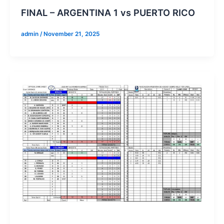
FINAL – ARGENTINA 1 vs PUERTO RICO
admin
/
November 21, 2025