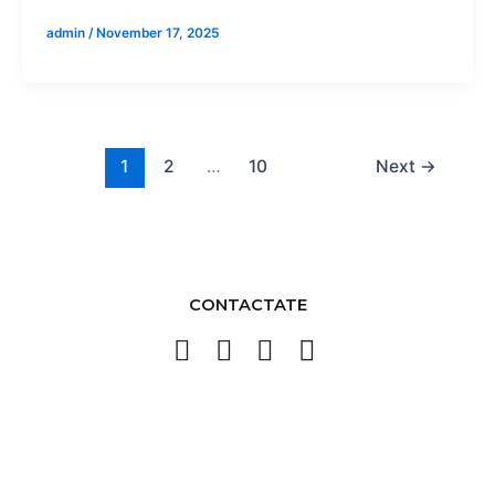
admin
/
November 17, 2025
1
2
…
10
Next
→
CONTACTATE