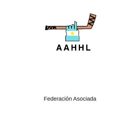
Federación Asociada