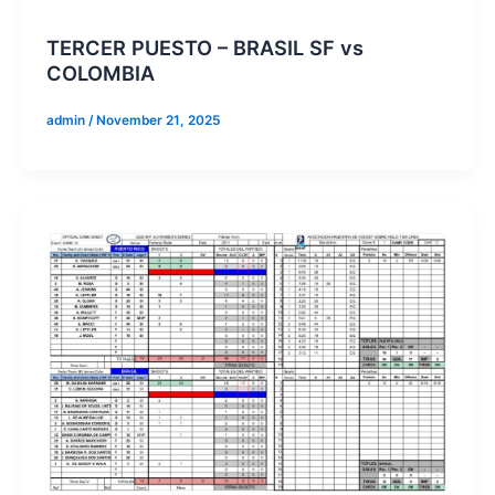
TERCER PUESTO – BRASIL SF vs
COLOMBIA
admin
/
November 21, 2025