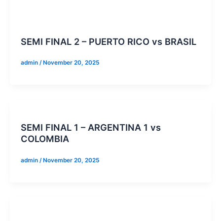
SEMI FINAL 2 – PUERTO RICO vs BRASIL
admin
/
November 20, 2025
SEMI FINAL 1 – ARGENTINA 1 vs
COLOMBIA
admin
/
November 20, 2025