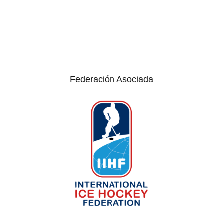
Federación Asociada