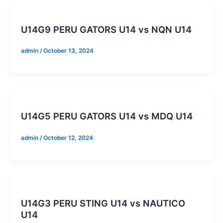
U14G9 PERU GATORS U14 vs NQN U14
admin
/
October 13, 2024
U14G5 PERU GATORS U14 vs MDQ U14
admin
/
October 12, 2024
U14G3 PERU STING U14 vs NAUTICO
U14