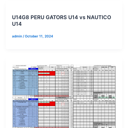
U14G8 PERU GATORS U14 vs NAUTICO
U14
admin
/
October 11, 2024