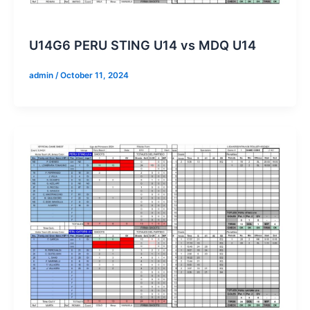
U14G6 PERU STING U14 vs MDQ U14
admin
/
October 11, 2024