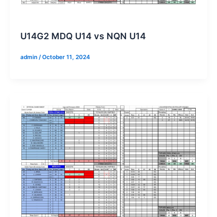
U14G2 MDQ U14 vs NQN U14
admin
/
October 11, 2024