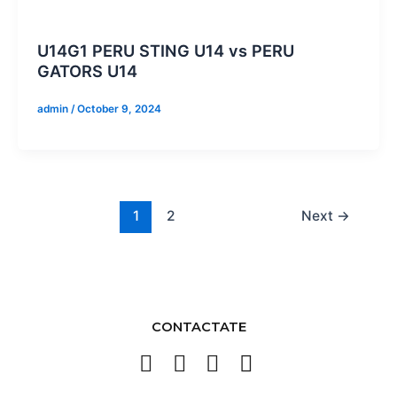
U14G1 PERU STING U14 vs PERU
GATORS U14
admin
/
October 9, 2024
1
2
Next
→
CONTACTATE