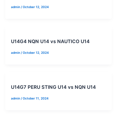
admin
/
October 12, 2024
U14G4 NQN U14 vs NAUTICO U14
admin
/
October 12, 2024
U14G7 PERU STING U14 vs NQN U14
admin
/
October 11, 2024