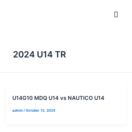
Skip
to
content
2024 U14 TR
U14G10 MDQ U14 vs NAUTICO U14
admin
/
October 13, 2024