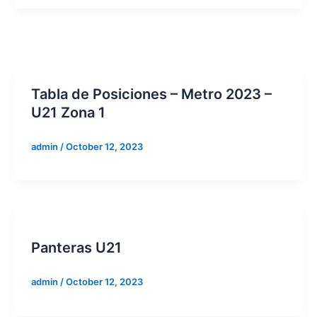
Tabla de Posiciones – Metro 2023 –
U21 Zona 1
admin
/
October 12, 2023
Panteras U21
admin
/
October 12, 2023