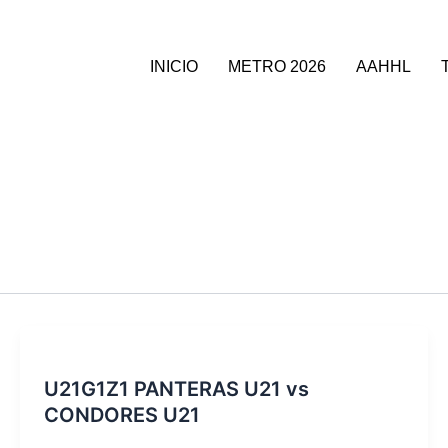
INICIO
METRO 2026
AAHHL
U21G1Z1 PANTERAS U21 vs
CONDORES U21