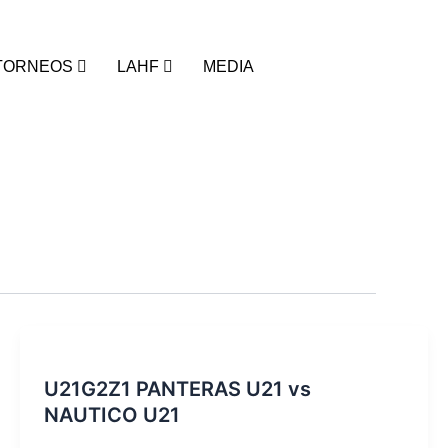
TORNEOS
LAHF
MEDIA
U21G2Z1 PANTERAS U21 vs
NAUTICO U21