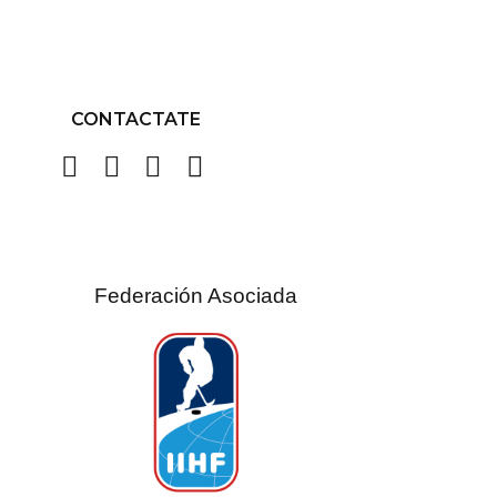
CONTACTATE
Federación Asociada