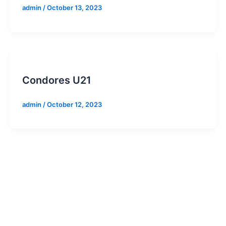
admin
/
October 13, 2023
Condores U21
admin
/
October 12, 2023