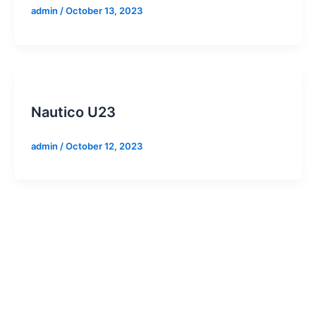
admin
/
October 13, 2023
Nautico U23
admin
/
October 12, 2023