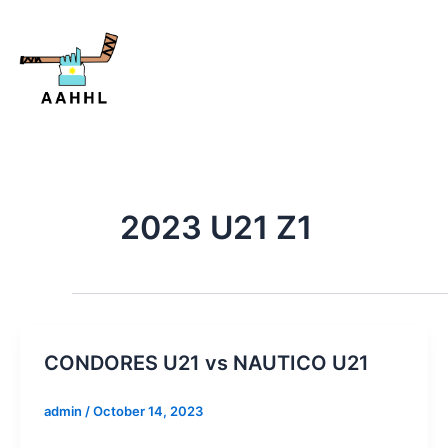
Skip
to
content
2023 U21 Z1
CONDORES U21 vs NAUTICO U21
admin
/
October 14, 2023