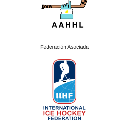
Federación Asociada