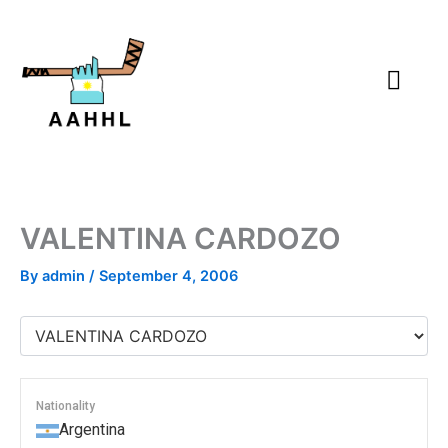
Skip
to
content
VALENTINA CARDOZO
By
admin
/
September 4, 2006
Nationality
Argentina