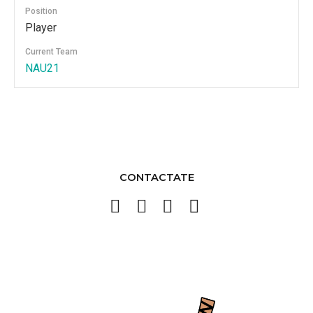
Position
Player
Current Team
NAU21
CONTACTATE