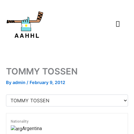
Skip
to
content
TOMMY TOSSEN
By
admin
/
February 9, 2012
Nationality
Argentina