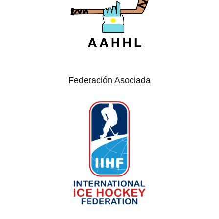
Federación Asociada