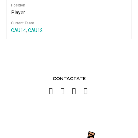
Position
Player
Current Team
CAU14
,
CAU12
CONTACTATE