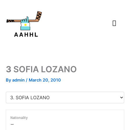
Skip
to
content
3
SOFIA LOZANO
By
admin
/
March 20, 2010
Nationality
—