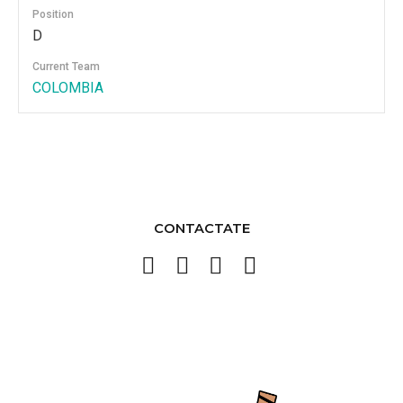
Position
D
Current Team
COLOMBIA
CONTACTATE