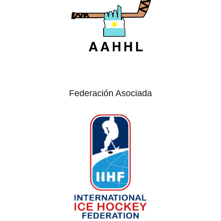
Federación Asociada