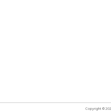
Copyright © 20