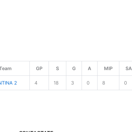
Team
GP
S
G
A
MIP
SA
TINA 2
4
18
3
0
8
0