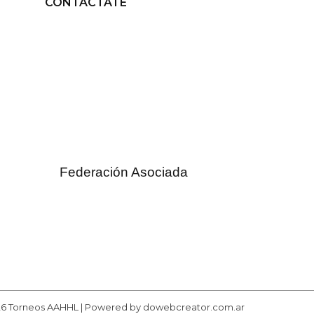
CONTACTATE
Federación Asociada
26 Torneos AAHHL | Powered by dowebcreator.com.ar