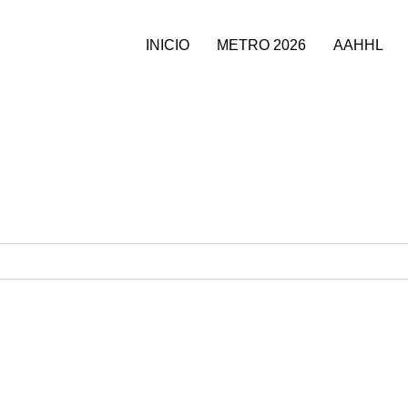
INICIO
METRO 2026
AAHHL