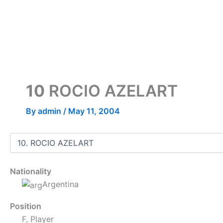
Skip
to
content
10
ROCIO AZELART
By
admin
/
May 11, 2004
Nationality
Argentina
Position
F, Player