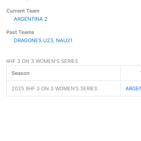
Current Team
ARGENTINA 2
Past Teams
DRAGONES U23
,
NAU21
IIHF 3 ON 3 WOMEN'S SERIES
Season
2025 IIHF 3 ON 3 WOMEN’S SERIES
ARGEN