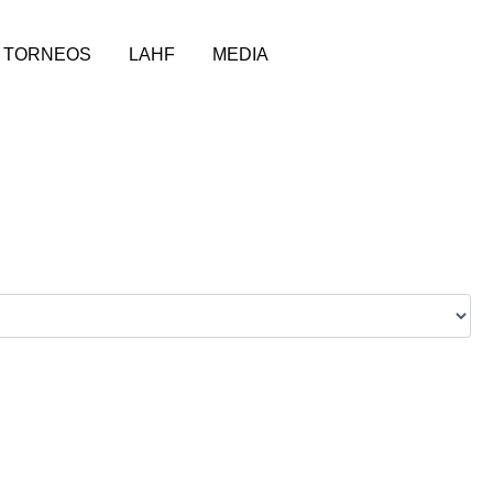
TORNEOS
LAHF
MEDIA