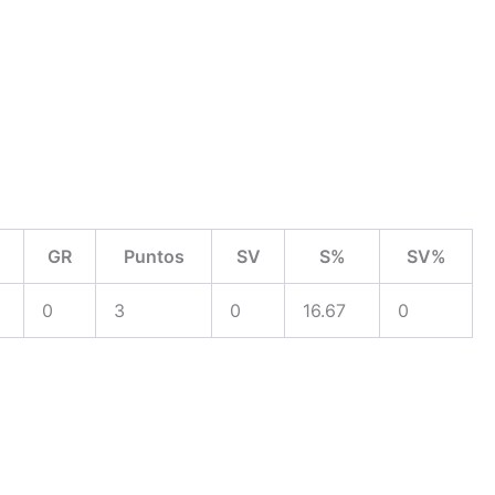
GR
Puntos
SV
S%
SV%
0
3
0
16.67
0