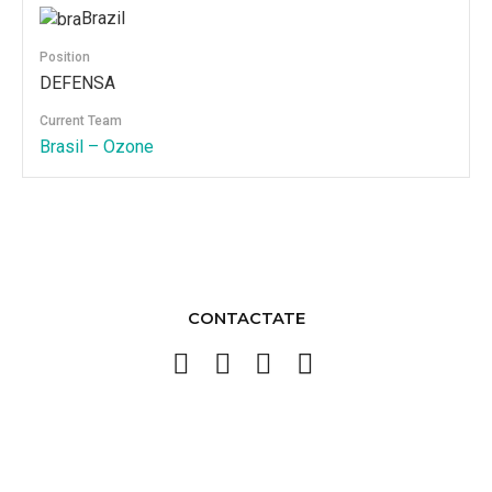
Brazil
Position
DEFENSA
Current Team
Brasil – Ozone
CONTACTATE