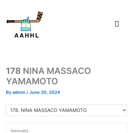
Skip
to
content
178
NINA MASSACO
YAMAMOTO
By
admin
/
June 20, 2024
Nationality