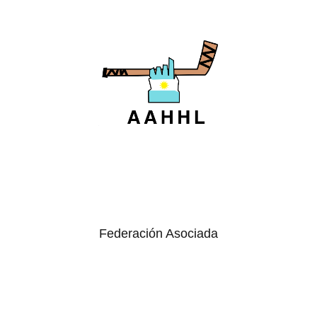
Federación Asociada