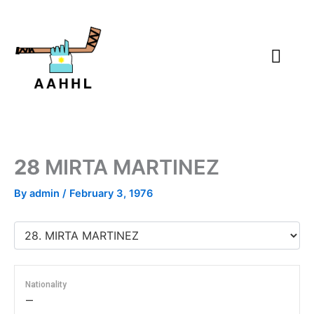
Skip
to
content
28
MIRTA MARTINEZ
By
admin
/
February 3, 1976
Nationality
—