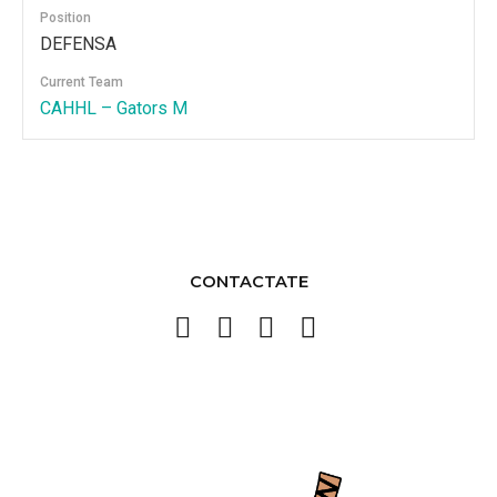
Position
DEFENSA
Current Team
CAHHL – Gators M
CONTACTATE