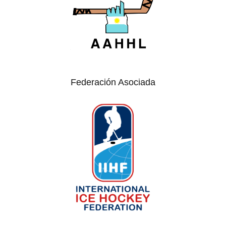
Federación Asociada